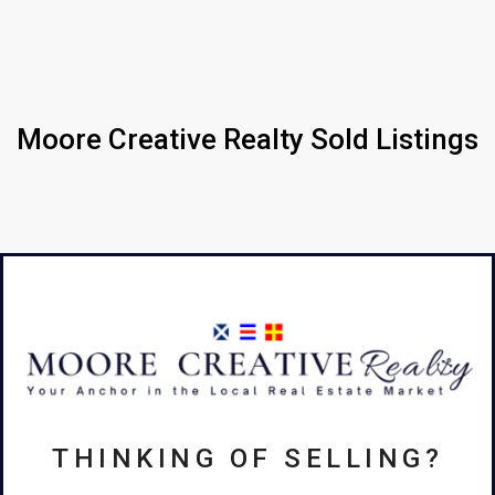
Moore Creative Realty Sold Listings
THINKING OF SELLING?