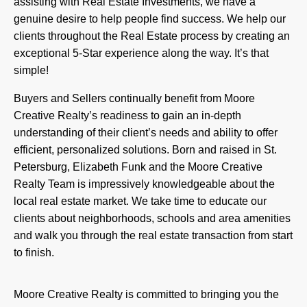
assisting with Real Estate Investments, we have a
genuine desire to help people find success. We help our
clients throughout the Real Estate process by creating an
exceptional 5-Star experience along the way. It’s that
simple!
Buyers and Sellers continually benefit from Moore
Creative Realty’s readiness to gain an in-depth
understanding of their client’s needs and ability to offer
efficient, personalized solutions. Born and raised in St.
Petersburg, Elizabeth Funk and the Moore Creative
Realty Team is impressively knowledgeable about the
local real estate market. We take time to educate our
clients about neighborhoods, schools and area amenities
and walk you through the real estate transaction from start
to finish.
Moore Creative Realty is committed to bringing you the