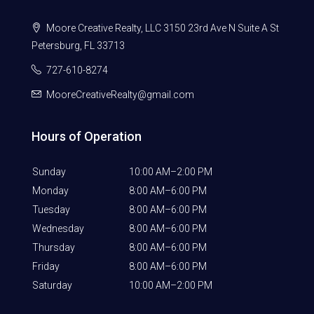
Moore Creative Realty, LLC 3150 23rd Ave N Suite A St
Petersburg, FL 33713
727-610-8274
MooreCreativeRealty@gmail.com
Hours of Operation
Sunday
10:00 AM–2:00 PM
Monday
8:00 AM–6:00 PM
Tuesday
8:00 AM–6:00 PM
Wednesday
8:00 AM–6:00 PM
Thursday
8:00 AM–6:00 PM
Friday
8:00 AM–6:00 PM
Saturday
10:00 AM–2:00 PM