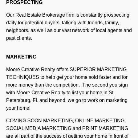
PROSPECTING
Our Real Estate Brokerage firm is constantly prospecting
daily for potential buyers, talking with friends, family,
neighbors, as well as our vast network of local agents and
past clients.
MARKETING
Moore Creative Realty offers SUPERIOR MARKETING
TECHNIQUES to help get your home sold faster and for
more money than the competition. The second you sign
with Moore Creative Realty to list your home in St.
Petersburg, FL and beyond, we go to work on marketing
your home!
COMING SOON MARKETING, ONLINE MARKETING,
SOCIAL MEDIA MARKETING and PRINT MARKETING
are all part of the success of getting your home in front of