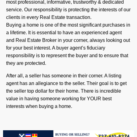
most professional, informative, trustworthy & dedicated
service. Our responsibility is protecting the interests of our
clients in every Real Estate transaction.
Buying a home is one of the most significant purchases in
a lifetime. It is essential to have an experienced agent
and Real Estate Broker in your corner, always looking out
for your best interest. A buyer agent’s fiduciary
responsibility is to represent the buyer and to ensure that
they are protected.
After all, a seller has someone in their corner. A listing
agent has an allegiance to the seller. Their goal is to get
the seller top dollar for their home. There is incredible
value in having someone working for YOUR best
interests when buying a home.