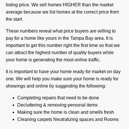
listing price. We sell homes HIGHER than the market
average because we list homes at the correct price from
the start.
These numbers reveal what price buyers are willing to
pay for a home like yours in the Tampa Bay area. It is
important to get this number right the first time so that we
can attract the highest number of quality buyers while
your home is generating the most online traffic.
It is important to have your home ready for market on day
one. We will help you make sure your home is ready for
showings and online by suggesting the following:
Completing repairs that need to be done
Decluttering & removing personal items
Making sure the home is clean and smells fresh
Cleaning carpets Neutralizing spaces and Rooms