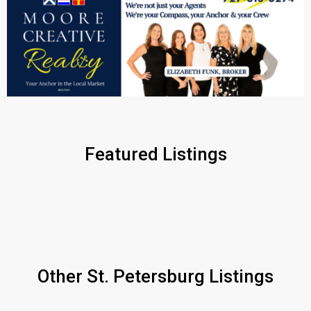
Featured Listings
Other St. Petersburg Listings