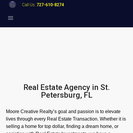
Call Us:
727-610-8274
Real Estate Agency in St.
Petersburg, FL
Moore Creative Realty’s goal and passion is to elevate
lives through every Real Estate Transaction. Whether it is
selling a home for top dollar, finding a dream home, or