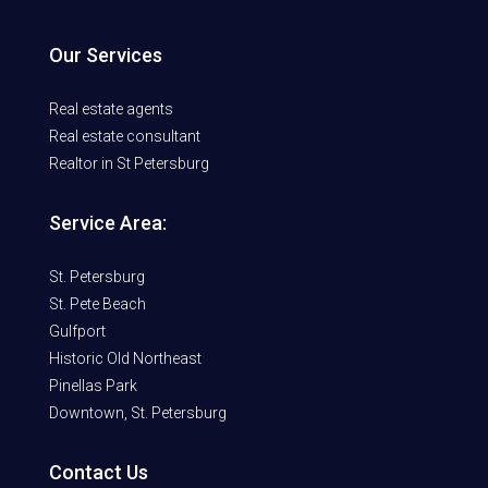
Our Services
Real estate agents
Real estate consultant
Realtor in St Petersburg
Service Area:
St. Petersburg
St. Pete Beach
Gulfport
Historic Old Northeast
Pinellas Park
Downtown, St. Petersburg
Contact Us