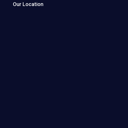
Our Location