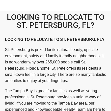
LOOKING TO RELOCATE TO
ST. PETERSBURG, FL?
LOOKING TO RELOCATE TO ST. PETERSBURG, FL?
St. Petersburg is prized for its natural beauty, upscale
environment, safety and family friendly neighborhoods. It
is no wonder why over 265,000 people call St.
Petersburg, Florida home. St. Pete offers its residents a
small-town feel in a large city. There are so many fantastic
amenities to enjoy at your fingertips.
The Tampa Bay is great for families as well as young
professionals, St. Petersburg provides a unique way of
living. If you are moving to the Tampa Bay area, our
experienced and knowledgeable Realty Team are here to