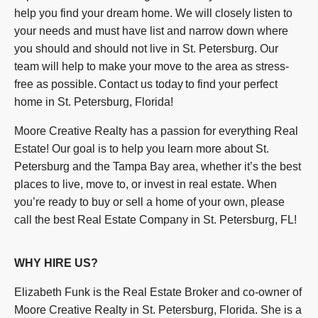
help you find your dream home. We will closely listen to
your needs and must have list and narrow down where
you should and should not live in St. Petersburg. Our
team will help to make your move to the area as stress-
free as possible. Contact us today to find your perfect
home in St. Petersburg, Florida!
Moore Creative Realty has a passion for everything Real
Estate! Our goal is to help you learn more about St.
Petersburg and the Tampa Bay area, whether it’s the best
places to live, move to, or invest in real estate. When
you’re ready to buy or sell a home of your own, please
call the best Real Estate Company in St. Petersburg, FL!
WHY HIRE US?
Elizabeth Funk is the Real Estate Broker and co-owner of
Moore Creative Realty in St. Petersburg, Florida. She is a