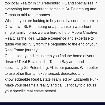
top local Realtor in St. Petersburg, FL and specializes in
everything from waterfront Homes in St. Petersburg and
Tampa to mid-range homes.
Whether you are looking to buy or sell a condominium in
Downtown St. Petersburg or a purchase a waterfront
single family home, we are here to help! Moore Creative
Realty as the Real Estate experience and expertise to
guide you skillfully from the beginning to the end of your
Real Estate journey.
Call us today and let us help you find the home of your
dreams! Real Estate in the Tampa Bay area and
specifically St. Petersburg, FL is our passion. Who better
to use other than an experienced, dedicated and
knowledgeable Real Estate Team led by, Elizabeth Funk!
Make your dreams a reality and call us today to discuss
your specific real estate needs!