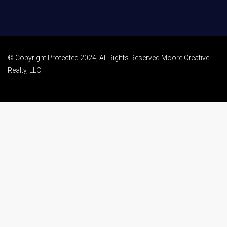
© Copyright Protected 2024, All Rights Reserved Moore Creative
Realty, LLC