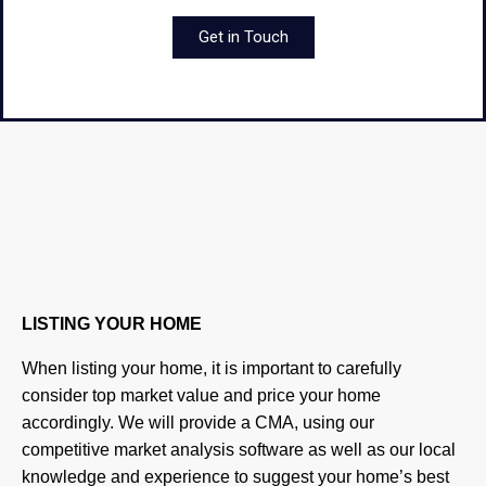
Get in Touch
LISTING YOUR HOME
When listing your home, it is important to carefully
consider top market value and price your home
accordingly. We will provide a CMA, using our
competitive market analysis software as well as our local
knowledge and experience to suggest your home’s best