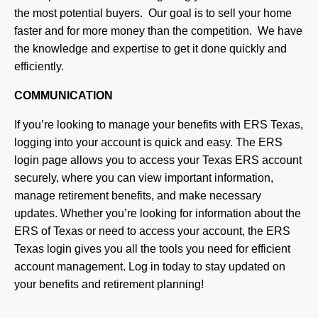
the most potential buyers. Our goal is to sell your home
faster and for more money than the competition. We have
the knowledge and expertise to get it done quickly and
efficiently.
COMMUNICATION
If you’re looking to manage your benefits with ERS Texas,
logging into your account is quick and easy. The ERS
login page allows you to access your Texas ERS account
securely, where you can view important information,
manage retirement benefits, and make necessary
updates. Whether you’re looking for information about the
ERS of Texas or need to access your account, the ERS
Texas login gives you all the tools you need for efficient
account management. Log in today to stay updated on
your benefits and retirement planning!