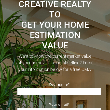
CREATIVE REALTY
TO
GET YOUR HOME
ESTIMATION
VALUE
Want to know the current market value
of your home? Thinking of selling? Enter
your information below for a free CMA.
Your name*
Your email*