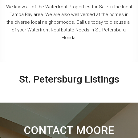
We know all of the Waterfront Properties for Sale in the local
Tampa Bay area. We are also well versed at the homes in
the diverse local neighborhoods. Call us today to discuss all
of your Waterfront Real Estate Needs in St. Petersburg,
Florida.
St. Petersburg Listings
CONTACT MOORE