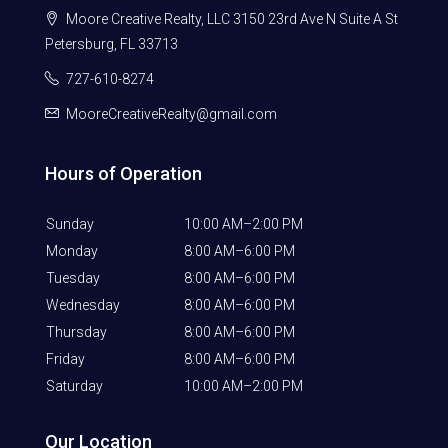
Moore Creative Realty, LLC 3150 23rd Ave N Suite A St
Petersburg, FL 33713
727-610-8274
MooreCreativeRealty@gmail.com
Hours of Operation
Sunday
10:00 AM–2:00 PM
Monday
8:00 AM–6:00 PM
Tuesday
8:00 AM–6:00 PM
Wednesday
8:00 AM–6:00 PM
Thursday
8:00 AM–6:00 PM
Friday
8:00 AM–6:00 PM
Saturday
10:00 AM–2:00 PM
Our Location