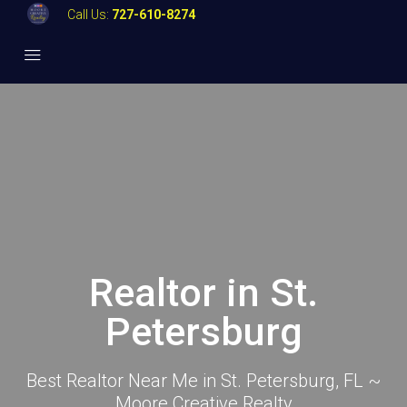
Call Us:
727-610-8274
Realtor in St.
Petersburg
Best Realtor Near Me in St. Petersburg, FL ~
Moore Creative Realty