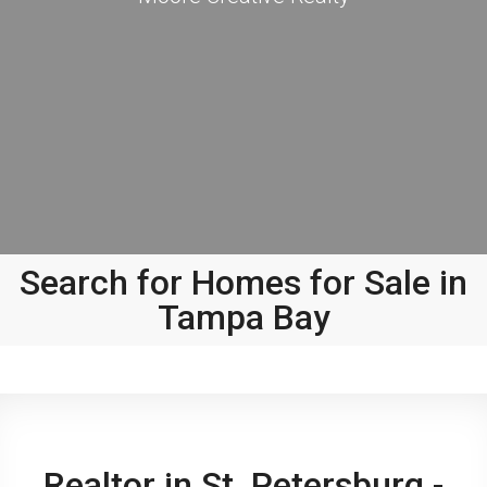
Search for Homes for Sale in
Tampa Bay
Realtor in St. Petersburg -