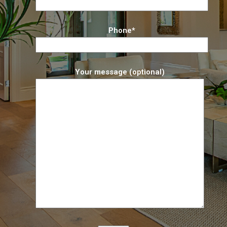
Phone*
Your message (optional)