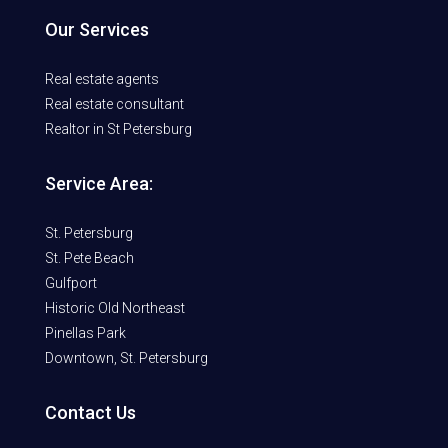
Our Services
Real estate agents
Real estate consultant
Realtor in St Petersburg
Service Area:
St. Petersburg
St. Pete Beach
Gulfport
Historic Old Northeast
Pinellas Park
Downtown, St. Petersburg
Contact Us