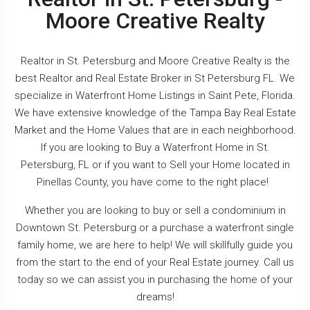
Moore Creative Realty
Realtor in St. Petersburg and Moore Creative Realty is the
best Realtor and Real Estate Broker in St Petersburg FL. We
specialize in Waterfront Home Listings in Saint Pete, Florida.
We have extensive knowledge of the Tampa Bay Real Estate
Market and the Home Values that are in each neighborhood.
If you are looking to Buy a Waterfront Home in St.
Petersburg, FL or if you want to Sell your Home located in
Pinellas County, you have come to the right place!
Whether you are looking to buy or sell a condominium in
Downtown St. Petersburg or a purchase a waterfront single
family home, we are here to help! We will skillfully guide you
from the start to the end of your Real Estate journey. Call us
today so we can assist you in purchasing the home of your
dreams!