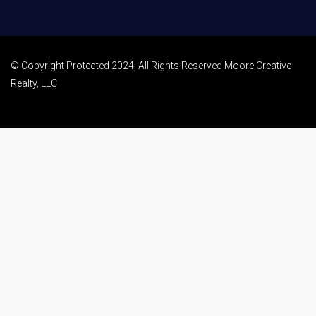
© Copyright Protected 2024, All Rights Reserved Moore Creative
Realty, LLC