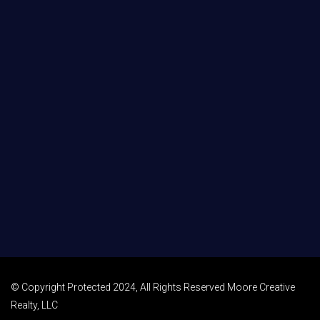
© Copyright Protected 2024, All Rights Reserved Moore Creative
Realty, LLC