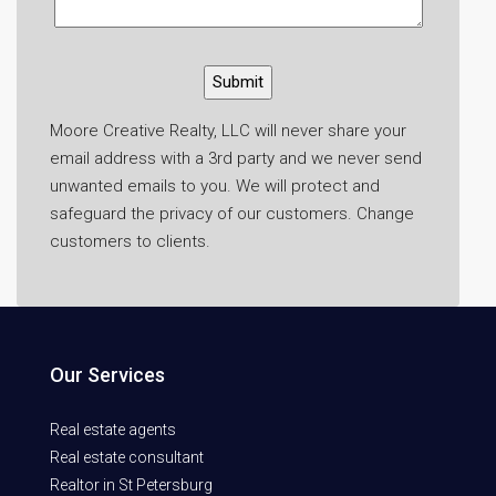
Moore Creative Realty, LLC will never share your
email address with a 3rd party and we never send
unwanted emails to you. We will protect and
safeguard the privacy of our customers. Change
customers to clients.
Our Services
Real estate agents
Real estate consultant
Realtor in St Petersburg