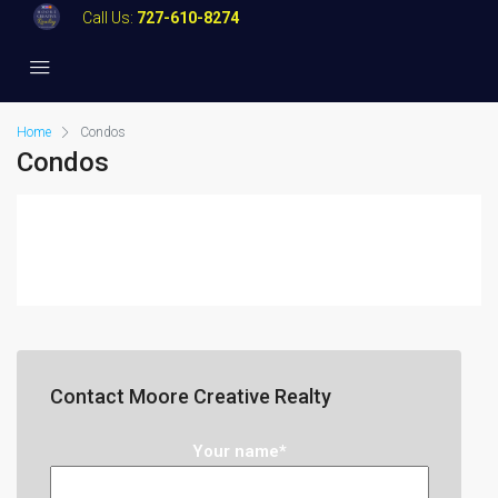
Call Us:
727-610-8274
Home
Condos
Condos
Contact Moore Creative Realty
Your name*