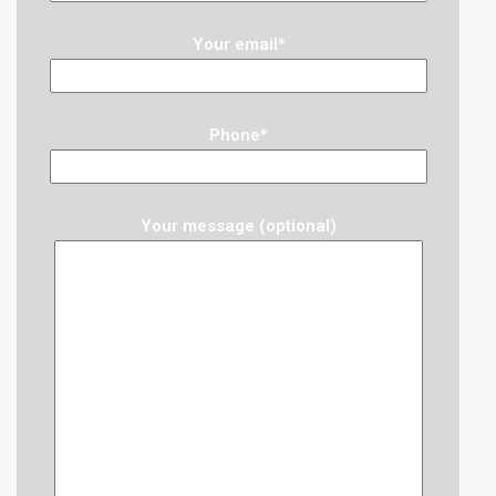
Your email*
Phone*
Your message (optional)