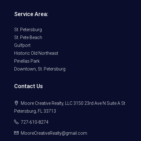
Service Area:
St. Petersburg
St. Pete Beach
Gulfport
Historic Old Northeast
Pinellas Park
Downtown, St. Petersburg
Contact Us
Moore Creative Realty, LLC 3150 23rd Ave N Suite A St
Petersburg, FL 33713
727-610-8274
MooreCreativeRealty@gmail.com