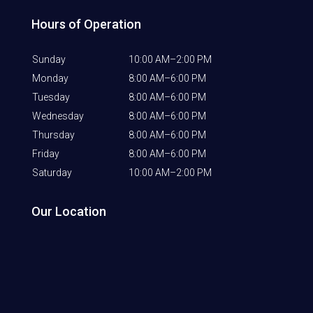
Hours of Operation
Sunday
10:00 AM–2:00 PM
Monday
8:00 AM–6:00 PM
Tuesday
8:00 AM–6:00 PM
Wednesday
8:00 AM–6:00 PM
Thursday
8:00 AM–6:00 PM
Friday
8:00 AM–6:00 PM
Saturday
10:00 AM–2:00 PM
Our Location