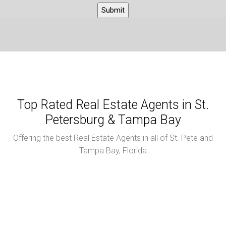
Top Rated Real Estate Agents in St.
Petersburg & Tampa Bay
Offering the best Real Estate Agents in all of St. Pete and
Tampa Bay, Florida