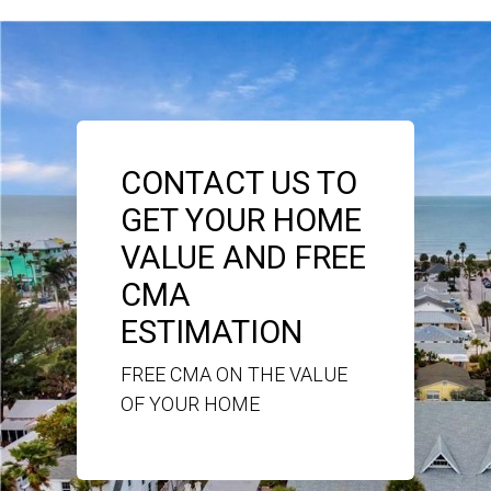
CONTACT US TO
GET YOUR HOME
VALUE AND FREE
CMA
ESTIMATION
FREE CMA ON THE VALUE
OF YOUR HOME