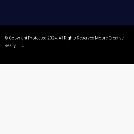
© Copyright Protected 2024, All Rights Reserved Moore Creative
Realty, LLC