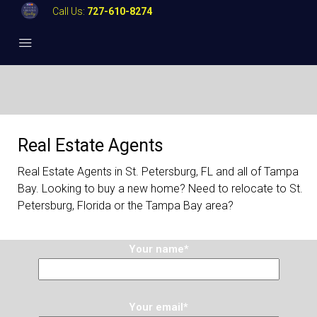
Call Us:
727-610-8274
Real Estate Agents
Real Estate Agents in St. Petersburg, FL and all of Tampa
Bay. Looking to buy a new home? Need to relocate to St.
Petersburg, Florida or the Tampa Bay area?
Your name*
Your email*