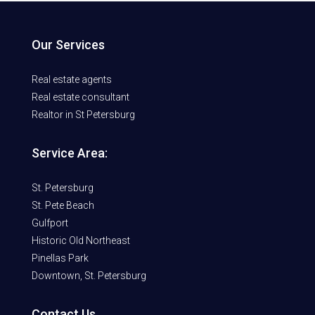
Our Services
Real estate agents
Real estate consultant
Realtor in St Petersburg
Service Area:
St. Petersburg
St. Pete Beach
Gulfport
Historic Old Northeast
Pinellas Park
Downtown, St. Petersburg
Contact Us