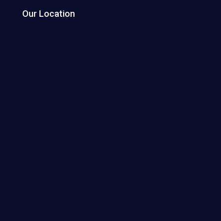
Our Location