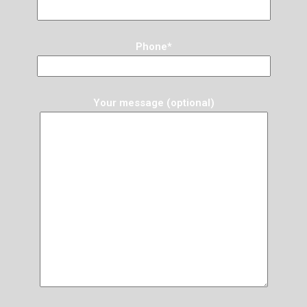
Phone*
Your message (optional)