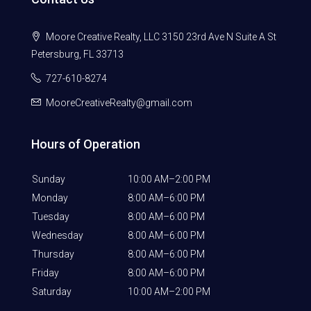
Moore Creative Realty, LLC 3150 23rd Ave N Suite A St
Petersburg, FL 33713
727-610-8274
MooreCreativeRealty@gmail.com
Hours of Operation
Sunday
10:00 AM–2:00 PM
Monday
8:00 AM–6:00 PM
Tuesday
8:00 AM–6:00 PM
Wednesday
8:00 AM–6:00 PM
Thursday
8:00 AM–6:00 PM
Friday
8:00 AM–6:00 PM
Saturday
10:00 AM–2:00 PM