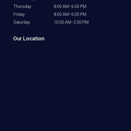
Thursday
8:00 AM–6:00 PM
Friday
8:00 AM–6:00 PM
Saturday
10:00 AM–2:00 PM
Our Location