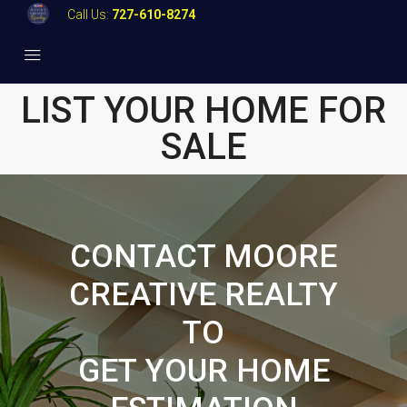
Call Us:
727-610-8274
LIST YOUR HOME FOR
SALE
CONTACT MOORE
CREATIVE REALTY
TO
GET YOUR HOME