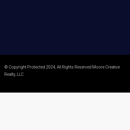
© Copyright Protected 2024, All Rights Reserved Moore Creative
Realty, LLC