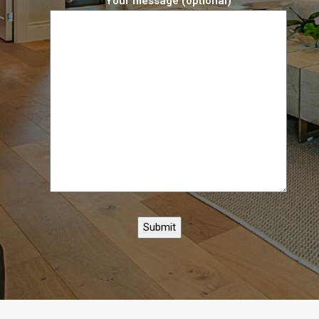
Your message (optional)