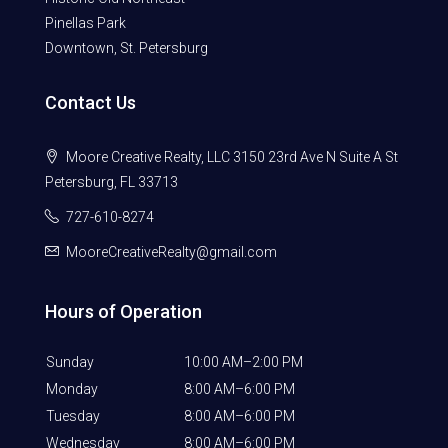
Pinellas Park
Downtown, St. Petersburg
Contact Us
Moore Creative Realty, LLC 3150 23rd Ave N Suite A St
Petersburg, FL 33713
727-610-8274
MooreCreativeRealty@gmail.com
Hours of Operation
Sunday
10:00 AM–2:00 PM
Monday
8:00 AM–6:00 PM
Tuesday
8:00 AM–6:00 PM
Wednesday
8:00 AM–6:00 PM