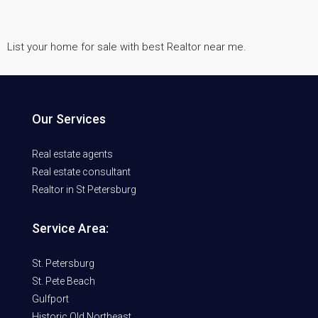
List your home for sale with best Realtor near me.
Our Services
Real estate agents
Real estate consultant
Realtor in St Petersburg
Service Area:
St. Petersburg
St. Pete Beach
Gulfport
Historic Old Northeast