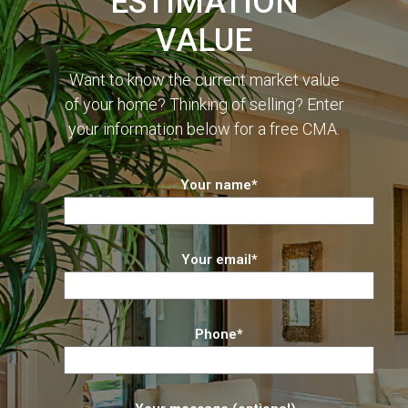
ESTIMATION
VALUE
Want to know the current market value
of your home? Thinking of selling? Enter
your information below for a free CMA.
Your name*
Your email*
Phone*