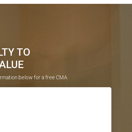
LTY TO
ALUE
ormation below for a free CMA.