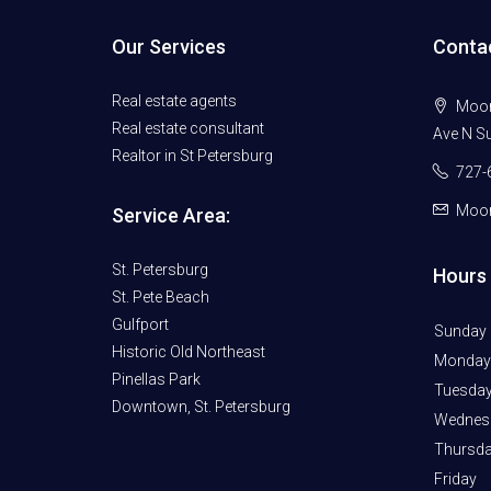
Our Services
Conta
Real estate agents
Moore
Real estate consultant
Ave N Su
Realtor in St Petersburg
727-
Moor
Service Area:
St. Petersburg
Hours 
St. Pete Beach
Gulfport
Sunday
Historic Old Northeast
Monday
Pinellas Park
Tuesda
Downtown, St. Petersburg
Wednes
Thursd
Friday