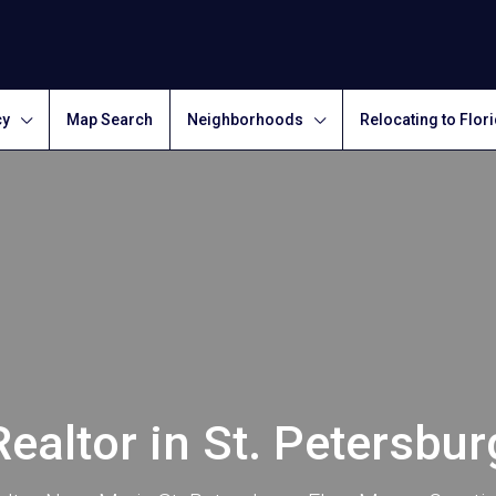
cy
Map Search
Neighborhoods
Relocating to Flor
Realtor in St. Petersbur