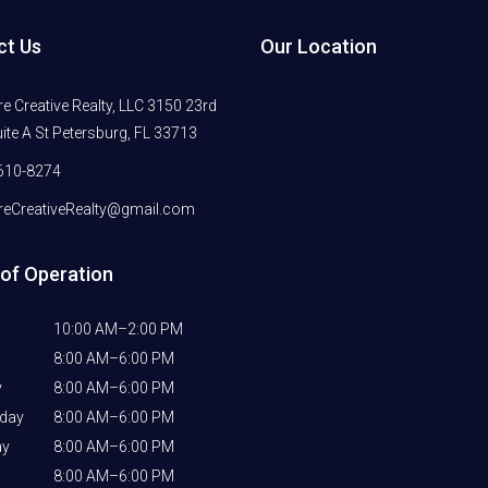
ct Us
Our Location
 Creative Realty, LLC 3150 23rd
ite A St Petersburg, FL 33713
610-8274
eCreativeRealty@gmail.com
of Operation
10:00 AM–2:00 PM
8:00 AM–6:00 PM
y
8:00 AM–6:00 PM
day
8:00 AM–6:00 PM
ay
8:00 AM–6:00 PM
8:00 AM–6:00 PM