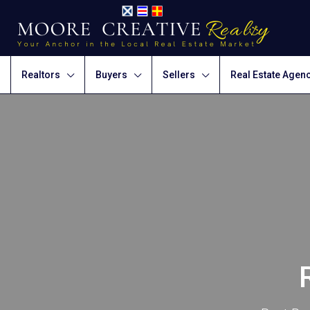
Realtors
Buyers
Sellers
Real Estate Agen