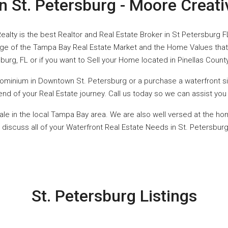
in St. Petersburg - Moore Creati
ealty is the best Realtor and Real Estate Broker in St Petersburg F
ge of the Tampa Bay Real Estate Market and the Home Values that 
burg, FL or if you want to Sell your Home located in Pinellas Count
dominium in Downtown St. Petersburg or a purchase a waterfront sin
he end of your Real Estate journey. Call us today so we can assist y
ale in the local Tampa Bay area. We are also well versed at the ho
 discuss all of your Waterfront Real Estate Needs in St. Petersburg,
St. Petersburg Listings