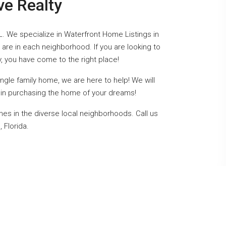
ve Realty
L. We specialize in Waterfront Home Listings in
are in each neighborhood. If you are looking to
y, you have come to the right place!
gle family home, we are here to help! We will
ou in purchasing the home of your dreams!
mes in the diverse local neighborhoods. Call us
 Florida.