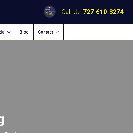
Call Us:
727-610-8274
ida
Blog
Contact
g