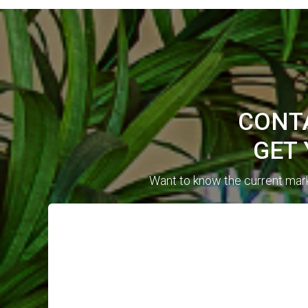
CONTA
GET
Want to know the current mark