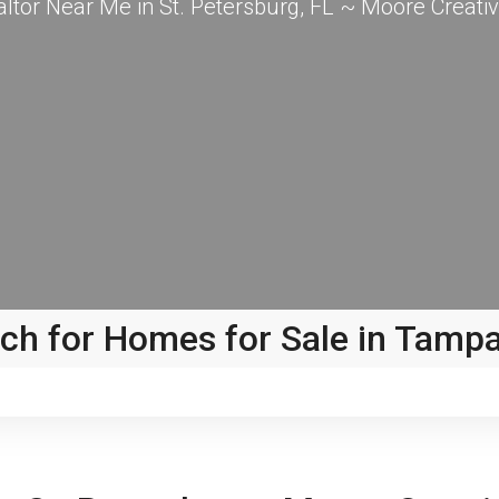
altor Near Me in St. Petersburg, FL ~ Moore Creativ
ch for Homes for Sale in Tamp