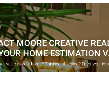
CT MOORE CREATIVE REA
 YOUR HOME ESTIMATION V
et value of your home? Thinking of selling? Enter your inf