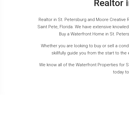
Realtor 
Realtor in St. Petersburg and Moore Creative R
Saint Pete, Florida. We have extensive knowled
Buy a Waterfront Home in St. Peters
Whether you are looking to buy or sell a con
skillfully guide you from the start to t
We know all of the Waterfront Properties for S
today to