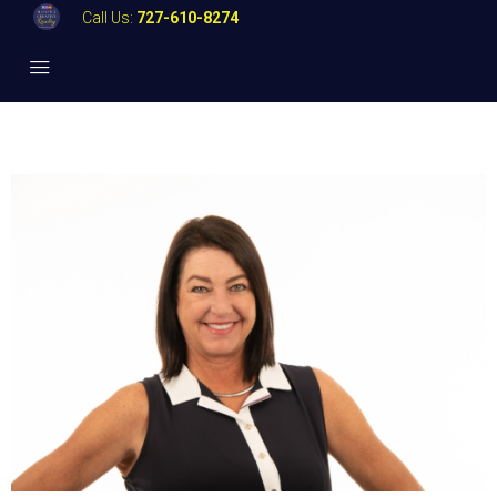
Call Us:
727-610-8274