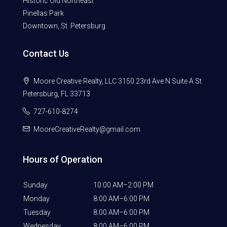
Historic Old Northeast
Pinellas Park
Downtown, St. Petersburg
Contact Us
Moore Creative Realty, LLC 3150 23rd Ave N Suite A St
Petersburg, FL 33713
727-610-8274
MooreCreativeRealty@gmail.com
Hours of Operation
Sunday
10:00 AM–2:00 PM
Monday
8:00 AM–6:00 PM
Tuesday
8:00 AM–6:00 PM
Wednesday
8:00 AM–6:00 PM