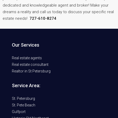
dedicated and knowledgeable agent and broker! Make your
dreams a reality and call us today to discuss your specific real
estate needs!
727-610-8274
Our Services
Real estate agents
Real estate consultant
Realtor in St Petersburg
Service Area:
St. Petersburg
St. Pete Beach
Gulfport