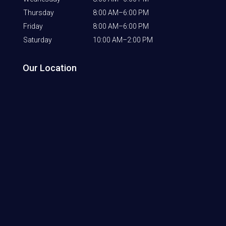
Thursday
8:00 AM–6:00 PM
Friday
8:00 AM–6:00 PM
Saturday
10:00 AM–2:00 PM
Our Location