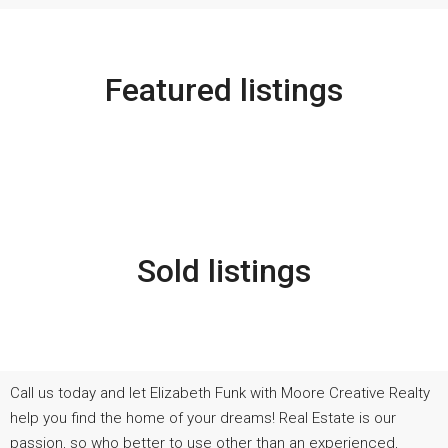
Featured listings
Sold listings
Call us today and let Elizabeth Funk with Moore Creative Realty
help you find the home of your dreams! Real Estate is our
passion, so who better to use other than an experienced,