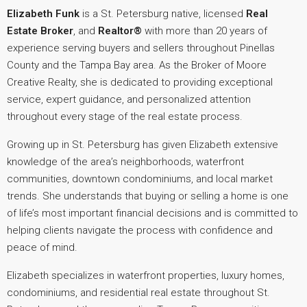
Elizabeth Funk
is a St. Petersburg native, licensed
Real
Estate Broker
, and
Realtor®
with more than 20 years of
experience serving buyers and sellers throughout Pinellas
County and the Tampa Bay area. As the Broker of Moore
Creative Realty, she is dedicated to providing exceptional
service, expert guidance, and personalized attention
throughout every stage of the real estate process.
Growing up in St. Petersburg has given Elizabeth extensive
knowledge of the area’s neighborhoods, waterfront
communities, downtown condominiums, and local market
trends. She understands that buying or selling a home is one
of life’s most important financial decisions and is committed to
helping clients navigate the process with confidence and
peace of mind.
Elizabeth specializes in waterfront properties, luxury homes,
condominiums, and residential real estate throughout St.