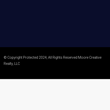
© Copyright Protected 2024, All Rights Reserved Moore Creative
Realty, LLC