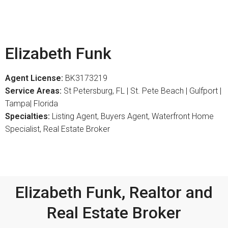
Elizabeth Funk
Agent License:
BK3173219
Service Areas:
St Petersburg, FL | St. Pete Beach | Gulfport |
Tampa| Florida
Specialties:
Listing Agent, Buyers Agent, Waterfront Home
Specialist, Real Estate Broker
Elizabeth Funk, Realtor and
Real Estate Broker