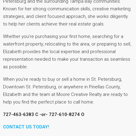
Petersburg and the surrounding Tampa Bay communities.
Known for her strong communication skills, creative marketing
strategies, and client focused approach, she works diligently
to help her clients achieve their real estate goals.
Whether you’re purchasing your first home, searching for a
waterfront property, relocating to the area, or preparing to sell,
Elizabeth provides the local expertise and professional
representation needed to make your transaction as seamless
as possible.
When you’re ready to buy or sell a home in St. Petersburg,
Downtown St. Petersburg, or anywhere in Pinellas County,
Elizabeth and the team at Moore Creative Realty are ready to
help you find the perfect place to call home.
727-463-6383 C -or-
727-610-8274 O
CONTACT US TODAY!