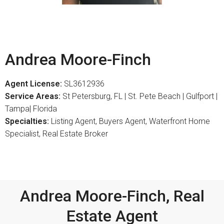
Andrea Moore-Finch
Agent License:
SL3612936
Service Areas:
St Petersburg, FL | St. Pete Beach | Gulfport |
Tampa| Florida
Specialties:
Listing Agent, Buyers Agent, Waterfront Home
Specialist, Real Estate Broker
Andrea Moore-Finch, Real
Estate Agent