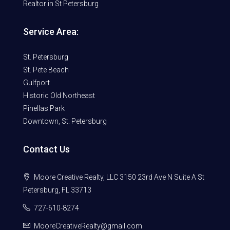
Realtor in St Petersburg
Service Area:
St. Petersburg
St. Pete Beach
Gulfport
Historic Old Northeast
Pinellas Park
Downtown, St. Petersburg
Contact Us
Moore Creative Realty, LLC 3150 23rd Ave N Suite A St
Petersburg, FL 33713
727-610-8274
MooreCreativeRealty@gmail.com