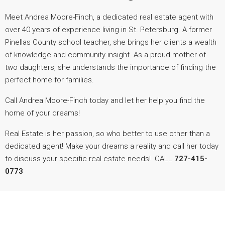
Meet
Andrea
Moore-Finch, a dedicated real estate agent with
over 40 years of experience living in St. Petersburg. A former
Pinellas County school teacher, she brings her clients a wealth
of knowledge and community insight. As a proud mother of
two daughters, she understands the importance of finding the
perfect home for families.
Call Andrea Moore-Finch today and let her help you find the
home of your dreams!
Real Estate is her passion, so who better to use other than a
dedicated agent! Make your dreams a reality and call her today
to discuss your specific real estate needs! CALL
727-415-
0773