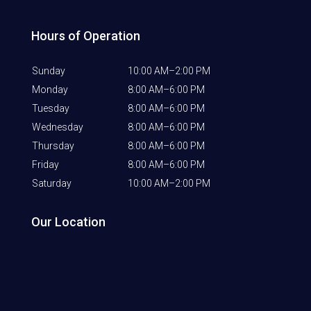
Hours of Operation
Sunday
10:00 AM–2:00 PM
Monday
8:00 AM–6:00 PM
Tuesday
8:00 AM–6:00 PM
Wednesday
8:00 AM–6:00 PM
Thursday
8:00 AM–6:00 PM
Friday
8:00 AM–6:00 PM
Saturday
10:00 AM–2:00 PM
Our Location