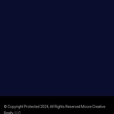
© Copyright Protected 2024, All Rights Reserved Moore Creative
Realty, LLC