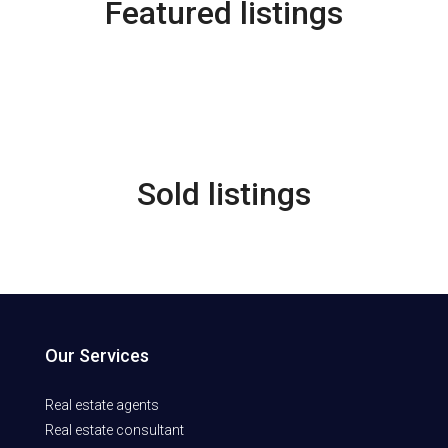
Featured listings
Sold listings
Our Services
Real estate agents
Real estate consultant