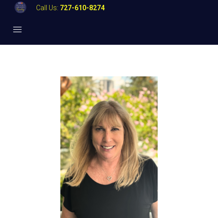
Call Us:
727-610-8274