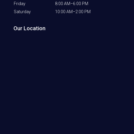
Friday
8:00 AM–6:00 PM
Saturday
10:00 AM–2:00 PM
Our Location