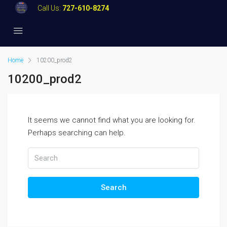
Call Us:
727-610-8274
Home
10200_prod2
10200_prod2
It seems we cannot find what you are looking for.
Perhaps searching can help.
Search