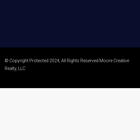
© Copyright Protected 2024, All Rights Reserved Moore Creative
Realty, LLC