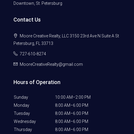
Downtown, St. Petersburg
Contact Us
Moore Creative Realty, LLC 3150 23rd Ave N Suite A St
Petersburg, FL 33713
727-610-8274
MooreCreativeRealty@gmail.com
Hours of Operation
Sunday
10:00 AM–2:00 PM
Monday
8:00 AM–6:00 PM
Tuesday
8:00 AM–6:00 PM
Wednesday
8:00 AM–6:00 PM
Thursday
8:00 AM–6:00 PM