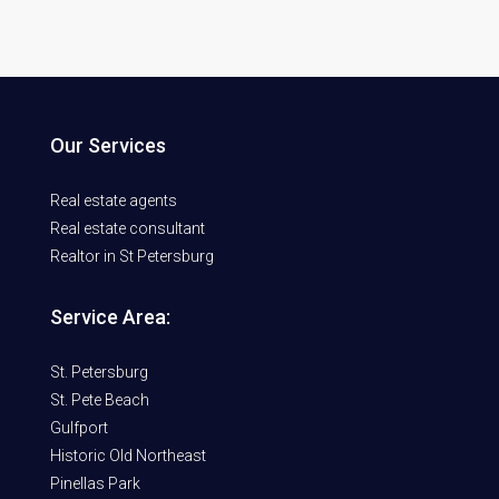
Our Services
Real estate agents
Real estate consultant
Realtor in St Petersburg
Service Area:
St. Petersburg
St. Pete Beach
Gulfport
Historic Old Northeast
Pinellas Park