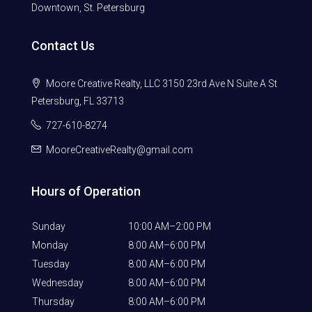
Downtown, St. Petersburg
Contact Us
Moore Creative Realty, LLC 3150 23rd Ave N Suite A St
Petersburg, FL 33713
727-610-8274
MooreCreativeRealty@gmail.com
Hours of Operation
Sunday
10:00 AM–2:00 PM
Monday
8:00 AM–6:00 PM
Tuesday
8:00 AM–6:00 PM
Wednesday
8:00 AM–6:00 PM
Thursday
8:00 AM–6:00 PM