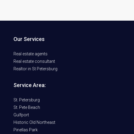
Our Services
Real estate agents
Real estate consultant
Realtor in St Petersburg
Service Area:
St. Petersburg
St. Pete Beach
Gulfport
Historic Old Northeast
Pinellas Park