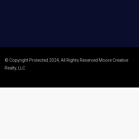
© Copyright Protected 2024, All Rights Reserved Moore Creative
Realty, LLC