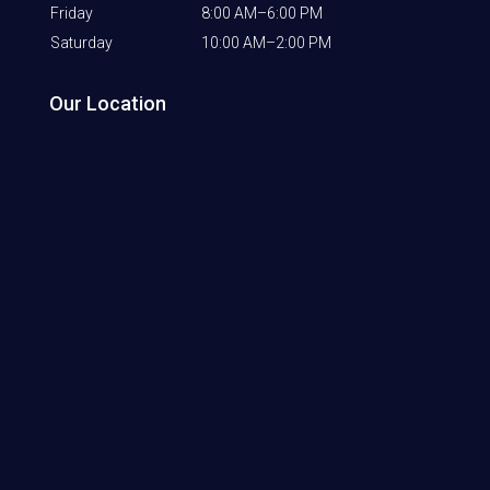
Friday
8:00 AM–6:00 PM
Saturday
10:00 AM–2:00 PM
Our Location