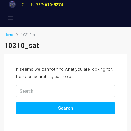
Call Us:
727-610-8274
Home
10310_sat
10310_sat
It seems we cannot find what you are looking for.
Perhaps searching can help.
Search