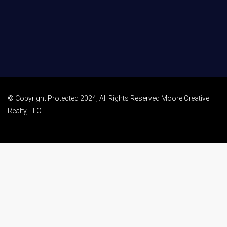
© Copyright Protected 2024, All Rights Reserved Moore Creative
Realty, LLC