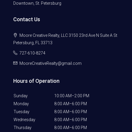
Downtown, St. Petersburg
Contact Us
Moore Creative Realty, LLC 3150 23rd Ave N Suite A St
Petersburg, FL 33713
727-610-8274
MooreCreativeRealty@gmail.com
Hours of Operation
Sunday
10:00 AM–2:00 PM
Monday
8:00 AM–6:00 PM
Tuesday
8:00 AM–6:00 PM
Wednesday
8:00 AM–6:00 PM
Thursday
8:00 AM–6:00 PM