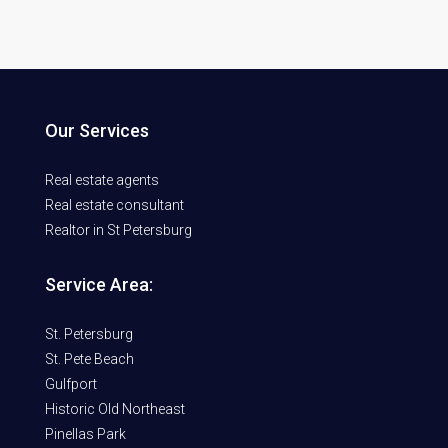
Our Services
Real estate agents
Real estate consultant
Realtor in St Petersburg
Service Area:
St. Petersburg
St. Pete Beach
Gulfport
Historic Old Northeast
Pinellas Park