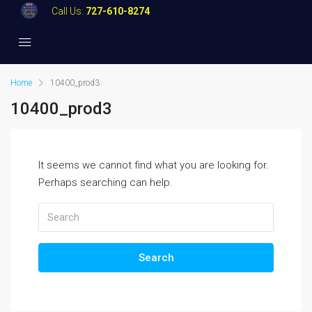
Call Us:
727-610-8274
Home
10400_prod3
10400_prod3
It seems we cannot find what you are looking for.
Perhaps searching can help.
Search