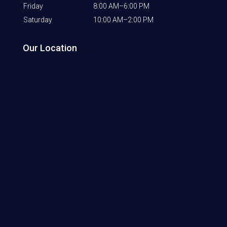
Friday
8:00 AM–6:00 PM
Saturday
10:00 AM–2:00 PM
Our Location