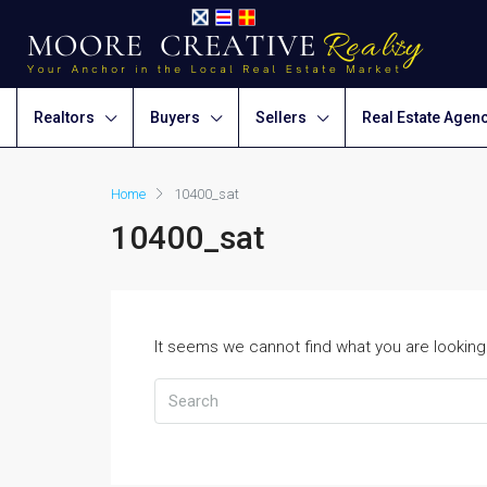
Realtors
Buyers
Sellers
Real Estate Agen
Home
10400_sat
10400_sat
It seems we cannot find what you are looking