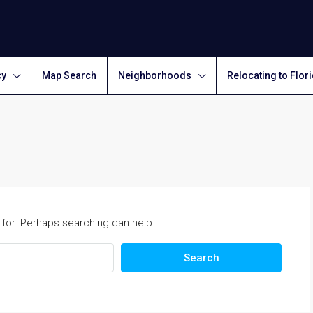
cy
Map Search
Neighborhoods
Relocating to Flor
 for. Perhaps searching can help.
Search