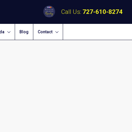
Call Us:
727-610-8274
ida
Blog
Contact