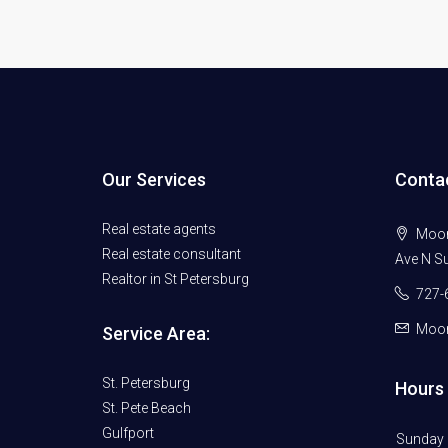
Our Services
Conta
Real estate agents
Moore
Real estate consultant
Ave N Su
Realtor in St Petersburg
727-
Moor
Service Area:
St. Petersburg
Hours 
St. Pete Beach
Gulfport
Sunday