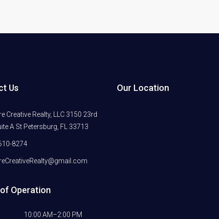
ct Us
Our Location
 Creative Realty, LLC 3150 23rd
ite A St Petersburg, FL 33713
610-8274
eCreativeRealty@gmail.com
of Operation
10:00 AM–2:00 PM