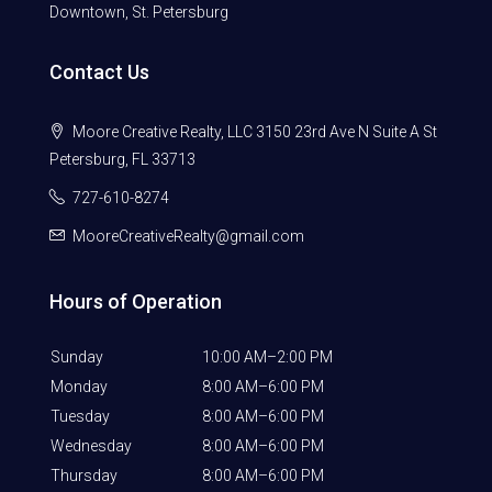
Downtown, St. Petersburg
Contact Us
Moore Creative Realty, LLC 3150 23rd Ave N Suite A St
Petersburg, FL 33713
727-610-8274
MooreCreativeRealty@gmail.com
Hours of Operation
Sunday
10:00 AM–2:00 PM
Monday
8:00 AM–6:00 PM
Tuesday
8:00 AM–6:00 PM
Wednesday
8:00 AM–6:00 PM
Thursday
8:00 AM–6:00 PM