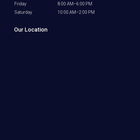
Friday
8:00 AM–6:00 PM
Saturday
10:00 AM–2:00 PM
Our Location