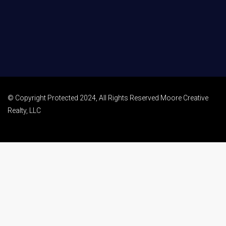
© Copyright Protected 2024, All Rights Reserved Moore Creative
Realty, LLC