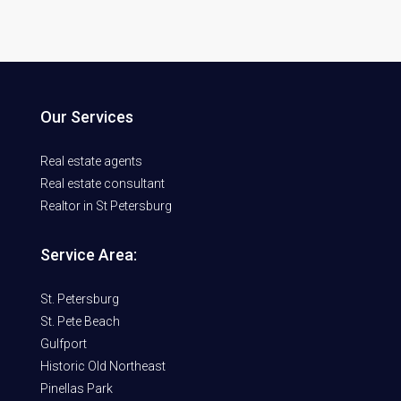
Our Services
Real estate agents
Real estate consultant
Realtor in St Petersburg
Service Area:
St. Petersburg
St. Pete Beach
Gulfport
Historic Old Northeast
Pinellas Park