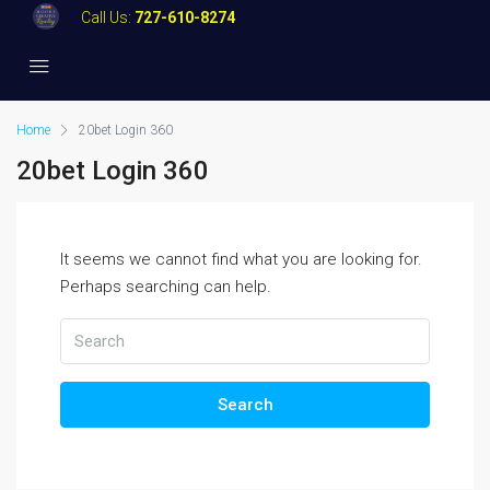
Call Us:
727-610-8274
Home
20bet Login 360
20bet Login 360
It seems we cannot find what you are looking for.
Perhaps searching can help.
Search