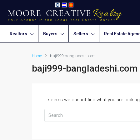
Realtors
Buyers
Sellers
Real Estate Agen
Home
baji999-bangladeshi.com
baji999-bangladeshi.com
It seems we cannot find what you are looking