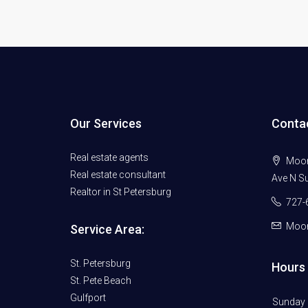
Our Services
Conta
Real estate agents
Moore
Real estate consultant
Ave N Su
Realtor in St Petersburg
727-
Moor
Service Area:
St. Petersburg
Hours 
St. Pete Beach
Gulfport
Sunday