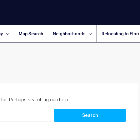
cy
Map Search
Neighborhoods
Relocating to Flor
 for. Perhaps searching can help.
Search