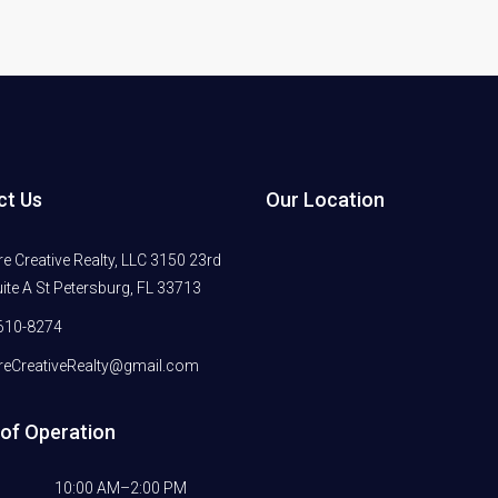
ct Us
Our Location
 Creative Realty, LLC 3150 23rd
ite A St Petersburg, FL 33713
610-8274
eCreativeRealty@gmail.com
of Operation
10:00 AM–2:00 PM