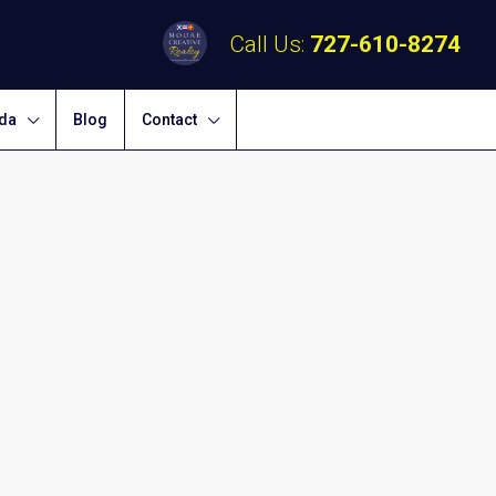
Call Us:
727-610-8274
ida
Blog
Contact