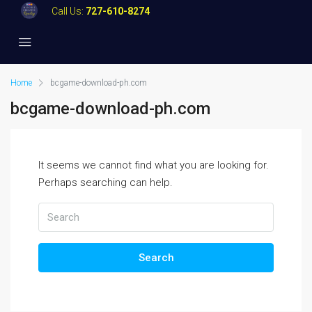
Call Us:
727-610-8274
Home
bcgame-download-ph.com
bcgame-download-ph.com
It seems we cannot find what you are looking for.
Perhaps searching can help.
Search