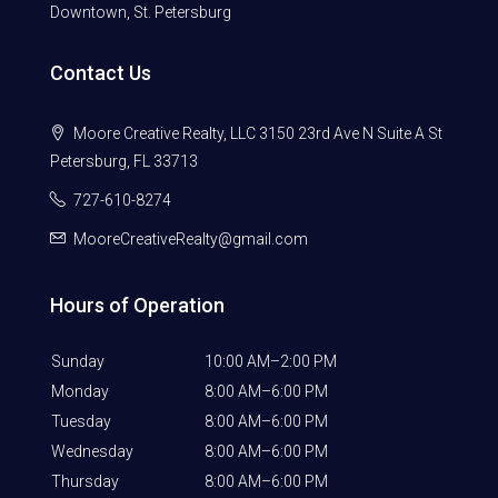
Downtown, St. Petersburg
Contact Us
Moore Creative Realty, LLC 3150 23rd Ave N Suite A St
Petersburg, FL 33713
727-610-8274
MooreCreativeRealty@gmail.com
Hours of Operation
Sunday
10:00 AM–2:00 PM
Monday
8:00 AM–6:00 PM
Tuesday
8:00 AM–6:00 PM
Wednesday
8:00 AM–6:00 PM
Thursday
8:00 AM–6:00 PM