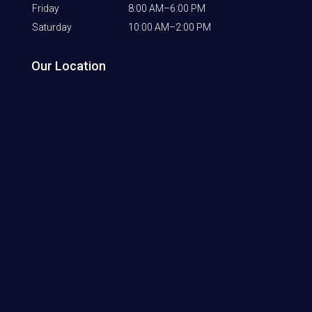
Friday
8:00 AM–6:00 PM
Saturday
10:00 AM–2:00 PM
Our Location