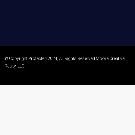
© Copyright Protected 2024, All Rights Reserved Moore Creative
Realty, LLC