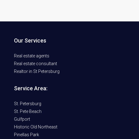
Our Services
Real estate agents
Real estate consultant
Realtor in St Petersburg
Service Area:
St. Petersburg
St. Pete Beach
Gulfport
Historic Old Northeast
Pinellas Park