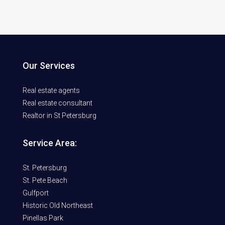
Our Services
Real estate agents
Real estate consultant
Realtor in St Petersburg
Service Area:
St. Petersburg
St. Pete Beach
Gulfport
Historic Old Northeast
Pinellas Park