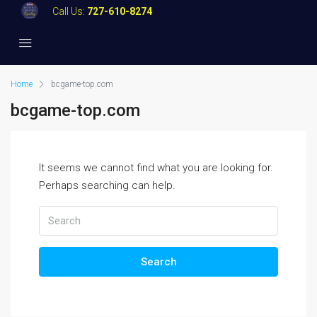
Call Us:
727-610-8274
Home
bcgame-top.com
bcgame-top.com
It seems we cannot find what you are looking for.
Perhaps searching can help.
Search