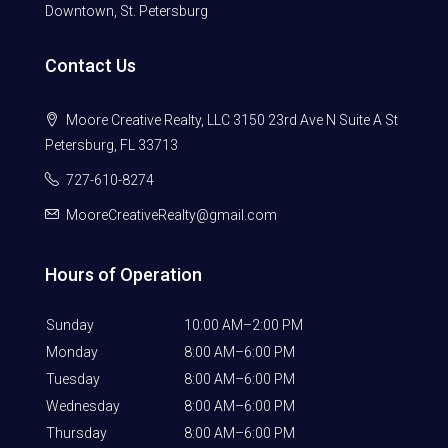
Downtown, St. Petersburg
Contact Us
Moore Creative Realty, LLC 3150 23rd Ave N Suite A St
Petersburg, FL 33713
727-610-8274
MooreCreativeRealty@gmail.com
Hours of Operation
Sunday
10:00 AM–2:00 PM
Monday
8:00 AM–6:00 PM
Tuesday
8:00 AM–6:00 PM
Wednesday
8:00 AM–6:00 PM
Thursday
8:00 AM–6:00 PM