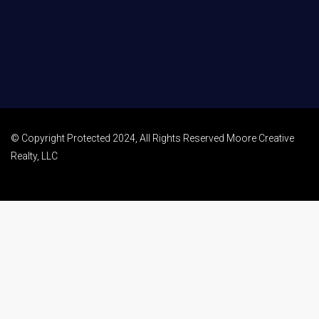
© Copyright Protected 2024, All Rights Reserved Moore Creative
Realty, LLC