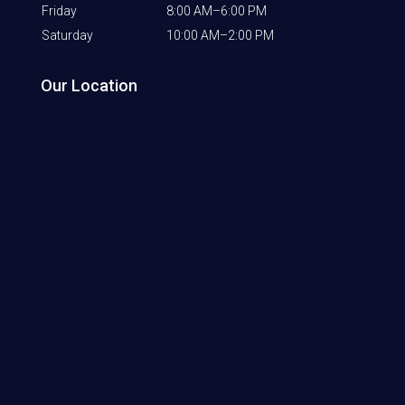
Friday
8:00 AM–6:00 PM
Saturday
10:00 AM–2:00 PM
Our Location