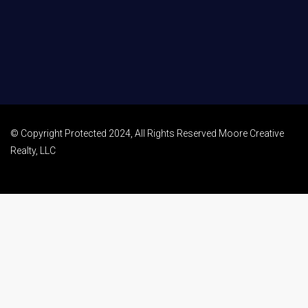
© Copyright Protected 2024, All Rights Reserved Moore Creative
Realty, LLC