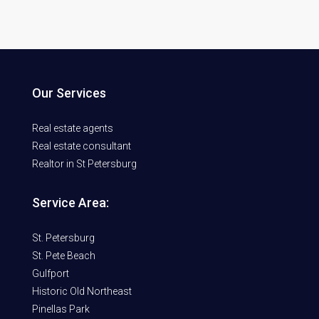
Our Services
Real estate agents
Real estate consultant
Realtor in St Petersburg
Service Area:
St. Petersburg
St. Pete Beach
Gulfport
Historic Old Northeast
Pinellas Park