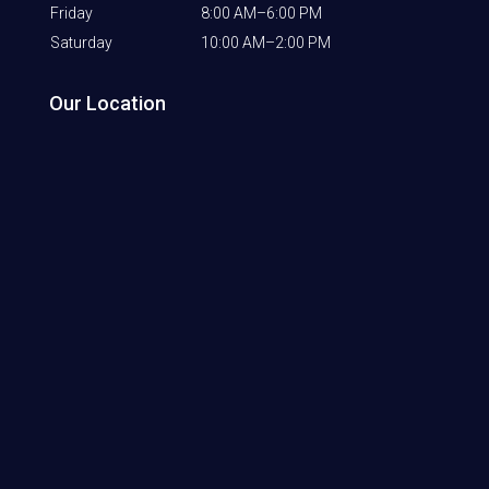
Friday
8:00 AM–6:00 PM
Saturday
10:00 AM–2:00 PM
Our Location