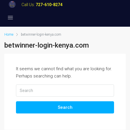
Call Us:
727-610-8274
Home
betwinner-login-kenya.com
betwinner-login-kenya.com
It seems we cannot find what you are looking for.
Perhaps searching can help.
Search