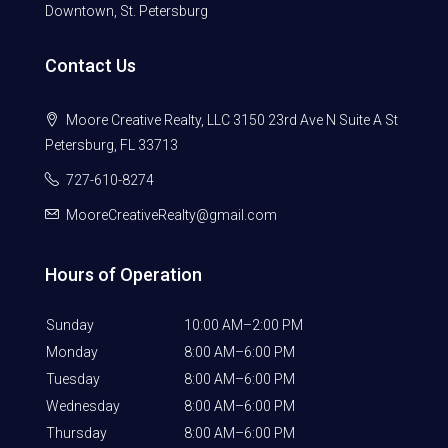
Downtown, St. Petersburg
Contact Us
Moore Creative Realty, LLC 3150 23rd Ave N Suite A St
Petersburg, FL 33713
727-610-8274
MooreCreativeRealty@gmail.com
Hours of Operation
Sunday
10:00 AM–2:00 PM
Monday
8:00 AM–6:00 PM
Tuesday
8:00 AM–6:00 PM
Wednesday
8:00 AM–6:00 PM
Thursday
8:00 AM–6:00 PM