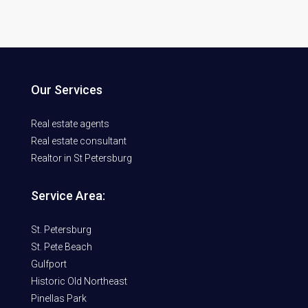
Our Services
Real estate agents
Real estate consultant
Realtor in St Petersburg
Service Area:
St. Petersburg
St. Pete Beach
Gulfport
Historic Old Northeast
Pinellas Park