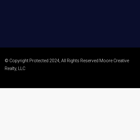
© Copyright Protected 2024, All Rights Reserved Moore Creative
Realty, LLC