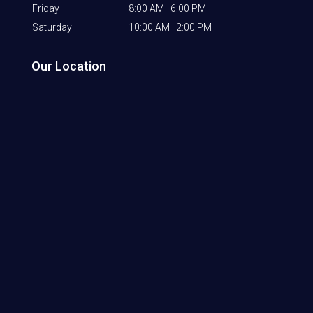
Friday
8:00 AM–6:00 PM
Saturday
10:00 AM–2:00 PM
Our Location