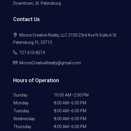
Downtown, St. Petersburg
Contact Us
Moore Creative Realty, LLC 3150 23rd Ave N Suite A St
Petersburg, FL 33713
727-610-8274
MooreCreativeRealty@gmail.com
Hours of Operation
Sunday
10:00 AM–2:00 PM
Monday
8:00 AM–6:00 PM
Tuesday
8:00 AM–6:00 PM
Wednesday
8:00 AM–6:00 PM
Thursday
8:00 AM–6:00 PM