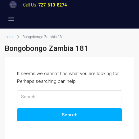
Call Us:
727-610-8274
Home
Bongobongo Zambia 181
Bongobongo Zambia 181
It seems we cannot find what you are looking for.
Perhaps searching can help.
Search