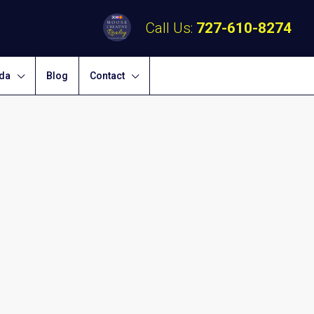
Call Us:
727-610-8274
ida
Blog
Contact