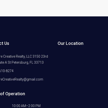
ct Us
Our Location
 Creative Realty, LLC 3150 23rd
ite A St Petersburg, FL 33713
610-8274
eCreativeRealty@gmail.com
of Operation
10:00 AM–2:00 PM