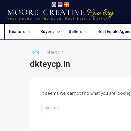
Realtors
Buyers
Sellers
Real Estate Agen
Home
dkteycp.in
dkteycp.in
It seems we cannot find what you are looking