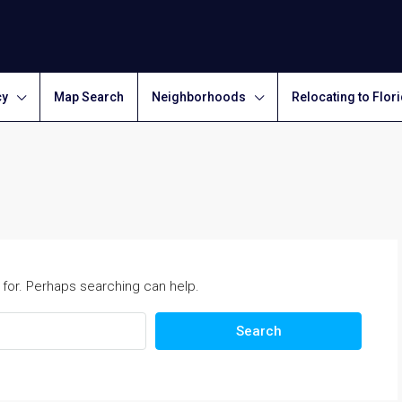
cy
Map Search
Neighborhoods
Relocating to Flor
 for. Perhaps searching can help.
Search