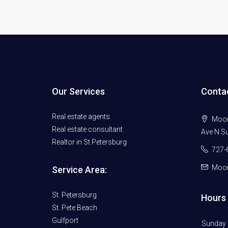
Our Services
Conta
Real estate agents
Moore
Real estate consultant
Ave N Su
Realtor in St Petersburg
727-
Moor
Service Area:
St. Petersburg
Hours 
St. Pete Beach
Gulfport
Sunday