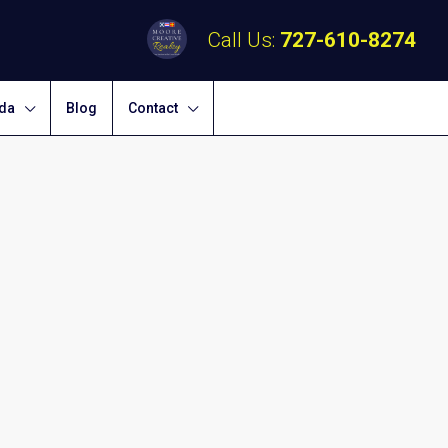
Call Us:
727-610-8274
ida
Blog
Contact