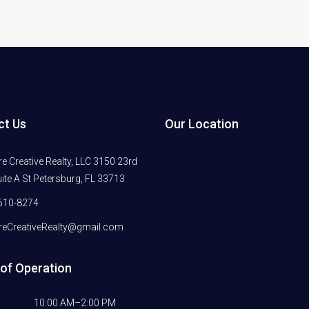
ct Us
Our Location
 Creative Realty, LLC 3150 23rd
ite A St Petersburg, FL 33713
610-8274
eCreativeRealty@gmail.com
of Operation
10:00 AM–2:00 PM