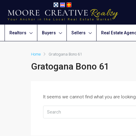
Realtors
Buyers
Sellers
Real Estate Agen
Home
Gratogana Bono 61
Gratogana Bono 61
It seems we cannot find what you are looking