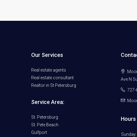
Our Services
Conta
Real estate agents
Moore
Real estate consultant
Ave N Su
Realtor in St Petersburg
727-
Moor
Service Area:
St. Petersburg
Hours 
St. Pete Beach
Gulfport
Sunday