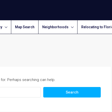
cy
Map Search
Neighborhoods
Relocating to Flor
 for. Perhaps searching can help.
Search