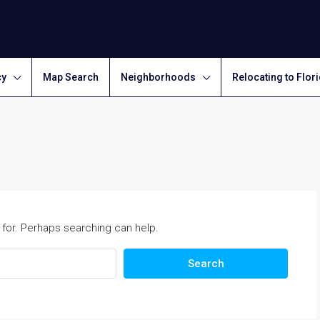
cy
Map Search
Neighborhoods
Relocating to Flor
 for. Perhaps searching can help.
Search