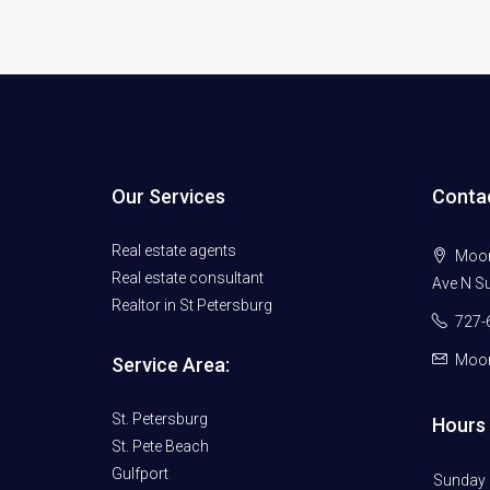
Our Services
Conta
Real estate agents
Moore
Real estate consultant
Ave N Su
Realtor in St Petersburg
727-
Moor
Service Area:
St. Petersburg
Hours 
St. Pete Beach
Gulfport
Sunday