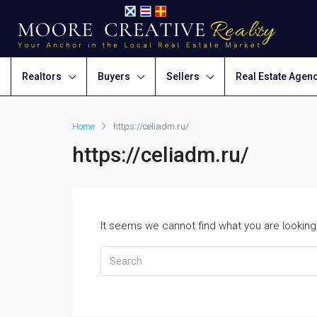
Realtors
Buyers
Sellers
Real Estate Agen
Home
https://celiadm.ru/
https://celiadm.ru/
It seems we cannot find what you are looking