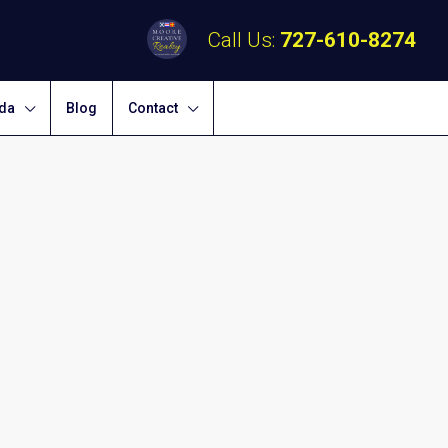
Call Us:
727-610-8274
ida
Blog
Contact