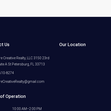
ct Us
Our Location
 Creative Realty, LLC 3150 23rd
ite A St Petersburg, FL 33713
610-8274
eCreativeRealty@gmail.com
of Operation
10:00 AM–2:00 PM