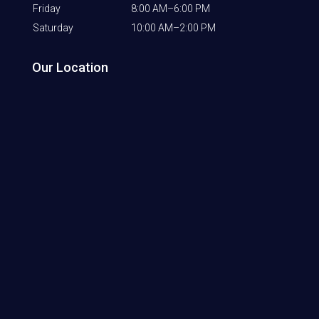
Friday
8:00 AM–6:00 PM
Saturday
10:00 AM–2:00 PM
Our Location