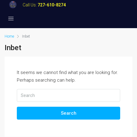
Call Us:
727-610-8274
Home
Inbet
Inbet
It seems we cannot find what you are looking for.
Perhaps searching can help.
Search