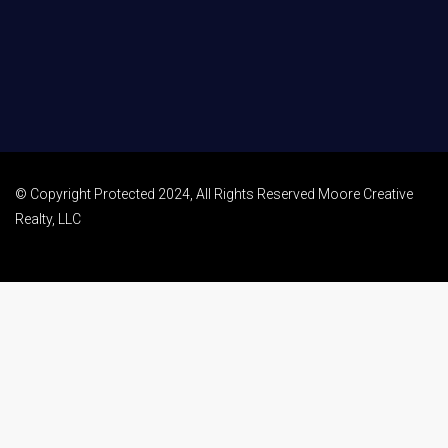
© Copyright Protected 2024, All Rights Reserved Moore Creative
Realty, LLC