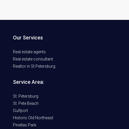
Our Services
Real estate agents
Real estate consultant
Realtor in St Petersburg
Service Area:
St. Petersburg
St. Pete Beach
Gulfport
Historic Old Northeast
Pinellas Park