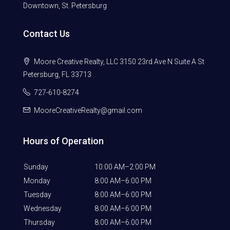
Downtown, St. Petersburg
Contact Us
Moore Creative Realty, LLC 3150 23rd Ave N Suite A St
Petersburg, FL 33713
727-610-8274
MooreCreativeRealty@gmail.com
Hours of Operation
Sunday
10:00 AM–2:00 PM
Monday
8:00 AM–6:00 PM
Tuesday
8:00 AM–6:00 PM
Wednesday
8:00 AM–6:00 PM
Thursday
8:00 AM–6:00 PM