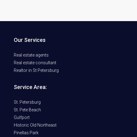
Our Services
Real estate agents
Real estate consultant
Realtor in St Petersburg
Service Area:
St. Petersburg
St. Pete Beach
Gulfport
Historic Old Northeast
Pinellas Park