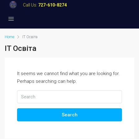
Call Us:
727-610-8274
Home
IT Освіта
IT Освіта
It seems we cannot find what you are looking for.
Perhaps searching can help.
Search