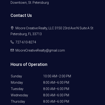
Downtown, St. Petersburg
Contact Us
Moore Creative Realty, LLC 3150 23rd Ave N Suite A St
Petersburg, FL 33713
727-610-8274
MooreCreativeRealty@gmail.com
Hours of Operation
Sunday
10:00 AM–2:00 PM
Monday
8:00 AM–6:00 PM
Tuesday
8:00 AM–6:00 PM
Wednesday
8:00 AM–6:00 PM
Thursday
8:00 AM–6:00 PM