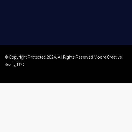
© Copyright Protected 2024, All Rights Reserved Moore Creative
Realty, LLC