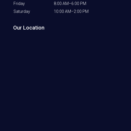
Friday
8:00 AM–6:00 PM
Saturday
10:00 AM–2:00 PM
Our Location