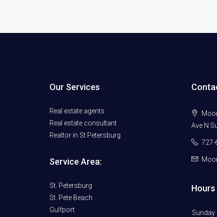
Our Services
Conta
Real estate agents
Moore
Real estate consultant
Ave N Su
Realtor in St Petersburg
727-
Moor
Service Area:
St. Petersburg
Hours 
St. Pete Beach
Gulfport
Sunday