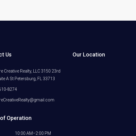
ct Us
Our Location
 Creative Realty, LLC 3150 23rd
ite A St Petersburg, FL 33713
610-8274
eCreativeRealty@gmail.com
of Operation
10:00 AM–2:00 PM