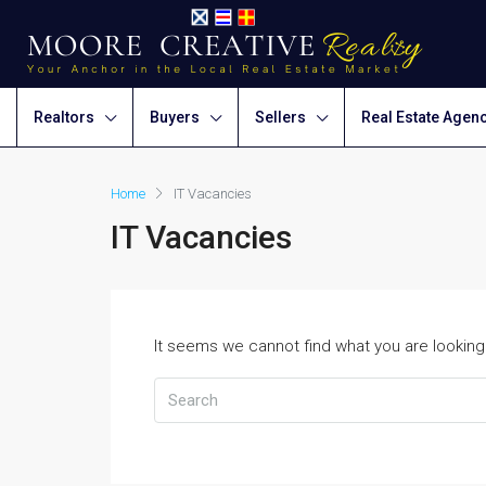
Realtors
Buyers
Sellers
Real Estate Agen
Home
IT Vacancies
IT Vacancies
It seems we cannot find what you are looking