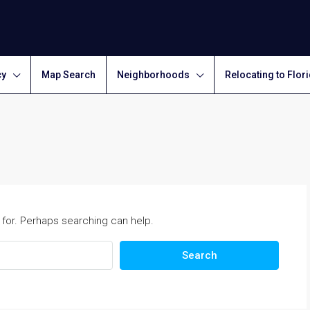
cy
Map Search
Neighborhoods
Relocating to Flor
 for. Perhaps searching can help.
Search