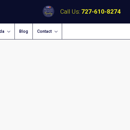
Call Us:
727-610-8274
ida
Blog
Contact