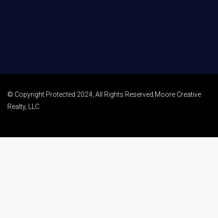
© Copyright Protected 2024, All Rights Reserved Moore Creative
Realty, LLC