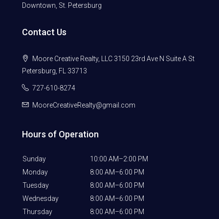
Downtown, St. Petersburg
Contact Us
Moore Creative Realty, LLC 3150 23rd Ave N Suite A St
Petersburg, FL 33713
727-610-8274
MooreCreativeRealty@gmail.com
Hours of Operation
Sunday
10:00 AM–2:00 PM
Monday
8:00 AM–6:00 PM
Tuesday
8:00 AM–6:00 PM
Wednesday
8:00 AM–6:00 PM
Thursday
8:00 AM–6:00 PM