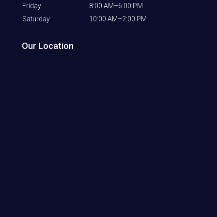
Friday
8:00 AM–6:00 PM
Saturday
10:00 AM–2:00 PM
Our Location