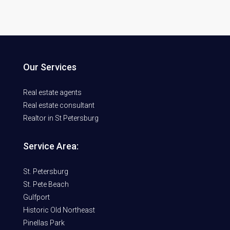
Our Services
Real estate agents
Real estate consultant
Realtor in St Petersburg
Service Area:
St. Petersburg
St. Pete Beach
Gulfport
Historic Old Northeast
Pinellas Park