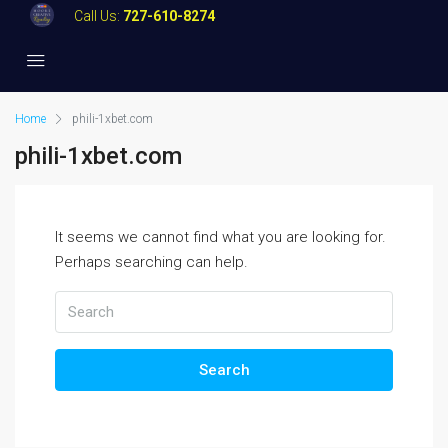
Call Us:
727-610-8274
Home
phili-1xbet.com
phili-1xbet.com
It seems we cannot find what you are looking for.
Perhaps searching can help.
Search