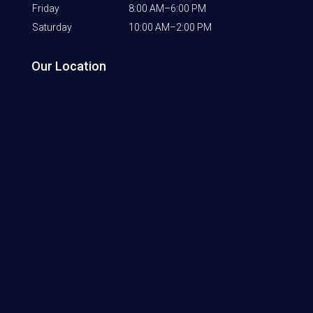
Friday
8:00 AM–6:00 PM
Saturday
10:00 AM–2:00 PM
Our Location