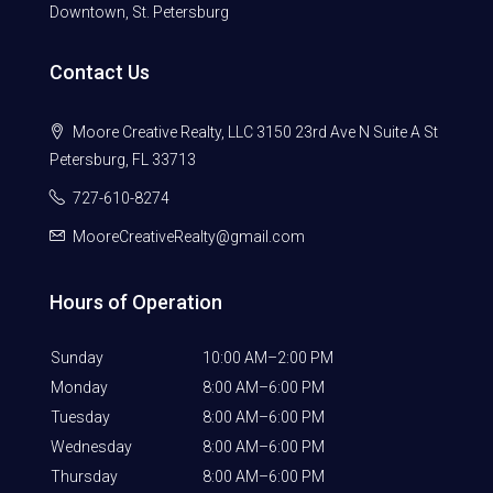
Downtown, St. Petersburg
Contact Us
Moore Creative Realty, LLC 3150 23rd Ave N Suite A St
Petersburg, FL 33713
727-610-8274
MooreCreativeRealty@gmail.com
Hours of Operation
Sunday
10:00 AM–2:00 PM
Monday
8:00 AM–6:00 PM
Tuesday
8:00 AM–6:00 PM
Wednesday
8:00 AM–6:00 PM
Thursday
8:00 AM–6:00 PM