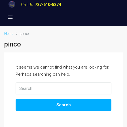
Call Us:
727-610-8274
Home
pinco
pinco
It seems we cannot find what you are looking for.
Perhaps searching can help.
Search