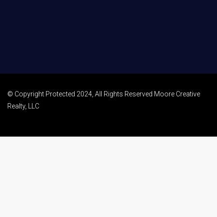
© Copyright Protected 2024, All Rights Reserved Moore Creative
Realty, LLC