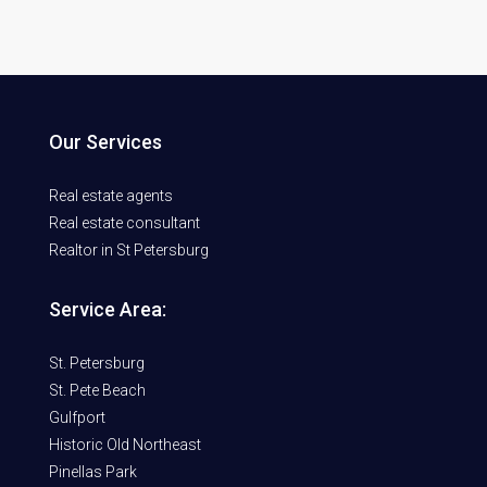
Our Services
Real estate agents
Real estate consultant
Realtor in St Petersburg
Service Area:
St. Petersburg
St. Pete Beach
Gulfport
Historic Old Northeast
Pinellas Park