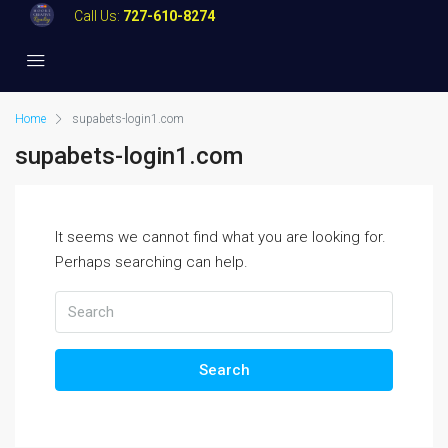
Call Us:
727-610-8274
Home
supabets-login1.com
supabets-login1.com
It seems we cannot find what you are looking for.
Perhaps searching can help.
Search