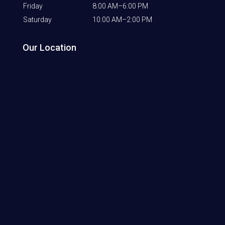
Friday
8:00 AM–6:00 PM
Saturday
10:00 AM–2:00 PM
Our Location