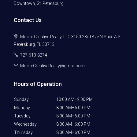
Downtown, St. Petersburg
Contact Us
Moore Creative Realty, LLC 3150 23rd Ave N Suite A St
Petersburg, FL 33713
727-610-8274
MooreCreativeRealty@gmail.com
Hours of Operation
Sunday
10:00 AM–2:00 PM
Monday
8:00 AM–6:00 PM
Tuesday
8:00 AM–6:00 PM
Wednesday
8:00 AM–6:00 PM
Thursday
8:00 AM–6:00 PM