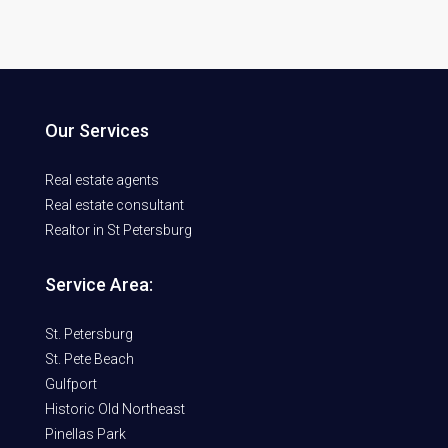
Our Services
Real estate agents
Real estate consultant
Realtor in St Petersburg
Service Area:
St. Petersburg
St. Pete Beach
Gulfport
Historic Old Northeast
Pinellas Park