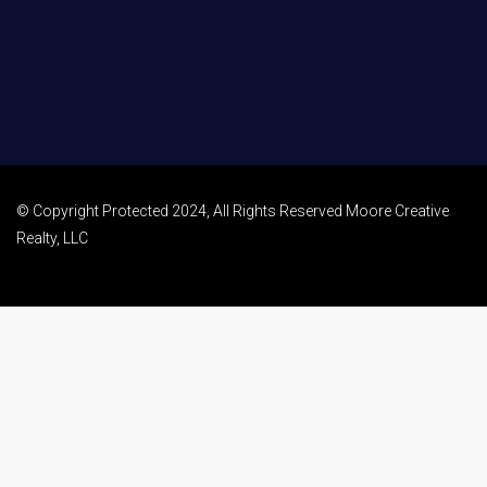
© Copyright Protected 2024, All Rights Reserved Moore Creative
Realty, LLC