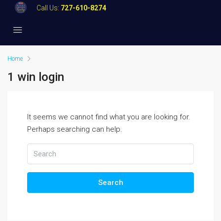
Call Us:
727-610-8274
Home
1 win login
It seems we cannot find what you are looking for.
Perhaps searching can help.
Search