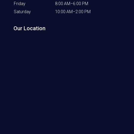
Friday
8:00 AM–6:00 PM
Saturday
10:00 AM–2:00 PM
Our Location