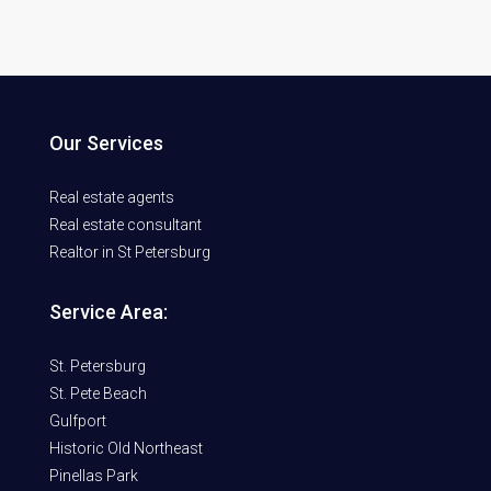
Our Services
Real estate agents
Real estate consultant
Realtor in St Petersburg
Service Area:
St. Petersburg
St. Pete Beach
Gulfport
Historic Old Northeast
Pinellas Park