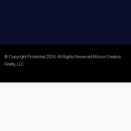
© Copyright Protected 2024, All Rights Reserved Moore Creative
Realty, LLC