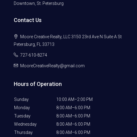
Downtown, St. Petersburg
Contact Us
Moore Creative Realty, LLC 3150 23rd Ave N Suite A St
Petersburg, FL 33713
727-610-8274
MooreCreativeRealty@gmail.com
Hours of Operation
Sunday
10:00 AM–2:00 PM
Monday
8:00 AM–6:00 PM
Tuesday
8:00 AM–6:00 PM
Wednesday
8:00 AM–6:00 PM
Thursday
8:00 AM–6:00 PM