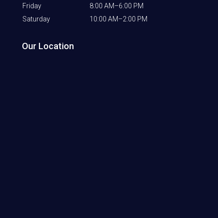
Friday
8:00 AM–6:00 PM
Saturday
10:00 AM–2:00 PM
Our Location