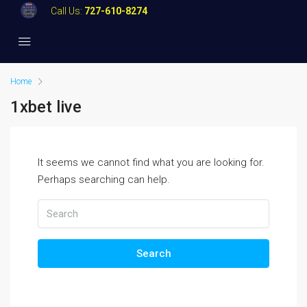
Call Us:
727-610-8274
Home
1xbet live
It seems we cannot find what you are looking for.
Perhaps searching can help.
Search