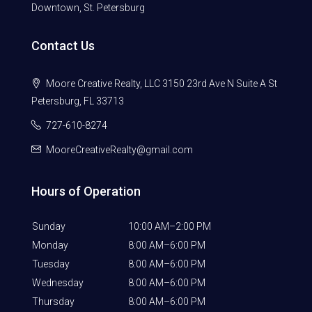
Downtown, St. Petersburg
Contact Us
Moore Creative Realty, LLC 3150 23rd Ave N Suite A St
Petersburg, FL 33713
727-610-8274
MooreCreativeRealty@gmail.com
Hours of Operation
Sunday
10:00 AM–2:00 PM
Monday
8:00 AM–6:00 PM
Tuesday
8:00 AM–6:00 PM
Wednesday
8:00 AM–6:00 PM
Thursday
8:00 AM–6:00 PM