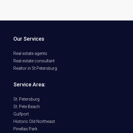
Our Services
Real estate agents
Real estate consultant
Realtor in St Petersburg
Service Area:
St. Petersburg
St. Pete Beach
Gulfport
Historic Old Northeast
Pinellas Park