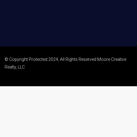
© Copyright Protected 2024, All Rights Reserved Moore Creative
Realty, LLC