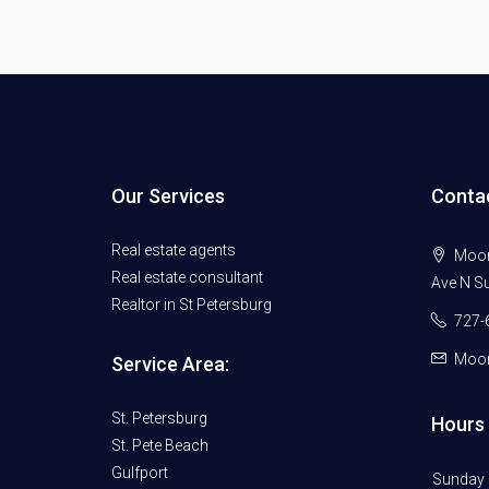
Our Services
Conta
Real estate agents
Moore
Real estate consultant
Ave N Su
Realtor in St Petersburg
727-
Moor
Service Area:
St. Petersburg
Hours 
St. Pete Beach
Gulfport
Sunday