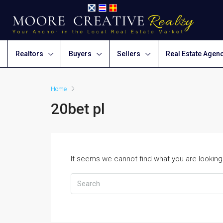
Realtors
Buyers
Sellers
Real Estate Agen
Home
20bet pl
It seems we cannot find what you are looking