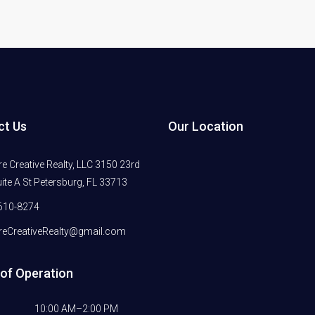
ct Us
Our Location
 Creative Realty, LLC 3150 23rd
ite A St Petersburg, FL 33713
610-8274
eCreativeRealty@gmail.com
of Operation
10:00 AM–2:00 PM