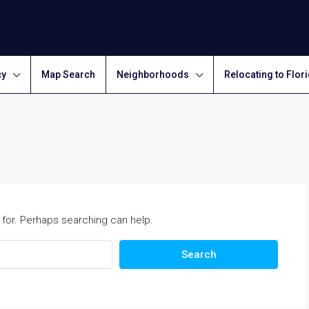
cy
Map Search
Neighborhoods
Relocating to Flor
 for. Perhaps searching can help.
Search