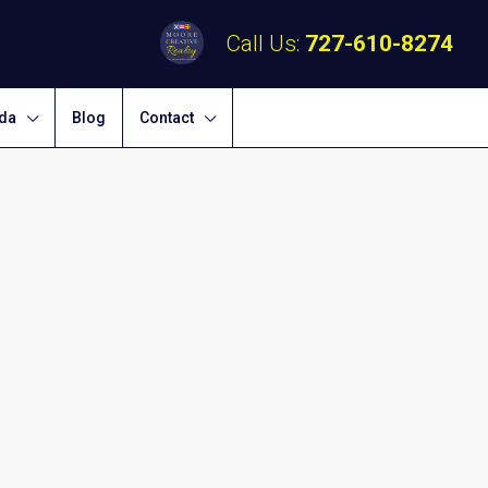
Call Us:
727-610-8274
ida
Blog
Contact