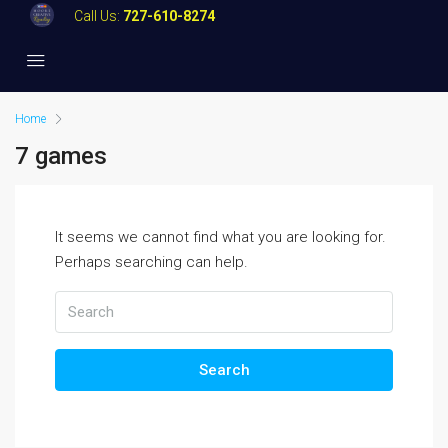
Call Us:
727-610-8274
Home
7 games
It seems we cannot find what you are looking for.
Perhaps searching can help.
Search