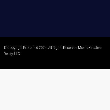
© Copyright Protected 2024, All Rights Reserved Moore Creative
Realty, LLC