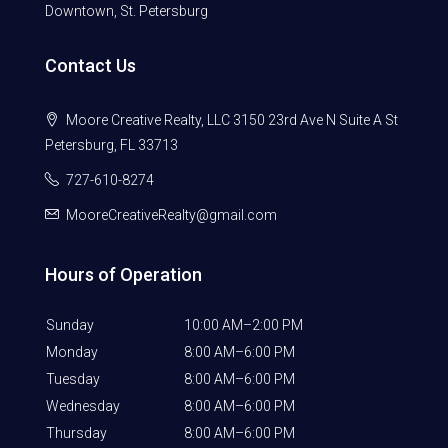
Downtown, St. Petersburg
Contact Us
Moore Creative Realty, LLC 3150 23rd Ave N Suite A St
Petersburg, FL 33713
727-610-8274
MooreCreativeRealty@gmail.com
Hours of Operation
Sunday
10:00 AM–2:00 PM
Monday
8:00 AM–6:00 PM
Tuesday
8:00 AM–6:00 PM
Wednesday
8:00 AM–6:00 PM
Thursday
8:00 AM–6:00 PM