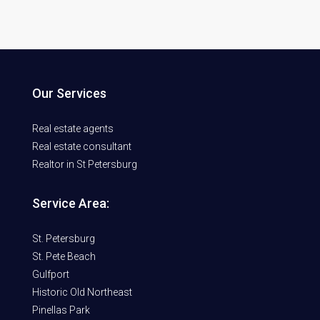
Our Services
Real estate agents
Real estate consultant
Realtor in St Petersburg
Service Area:
St. Petersburg
St. Pete Beach
Gulfport
Historic Old Northeast
Pinellas Park