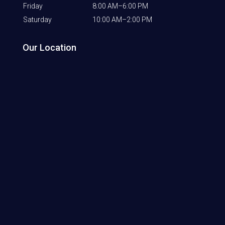
Friday
8:00 AM–6:00 PM
Saturday
10:00 AM–2:00 PM
Our Location