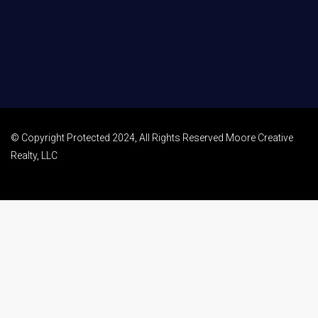
© Copyright Protected 2024, All Rights Reserved Moore Creative
Realty, LLC