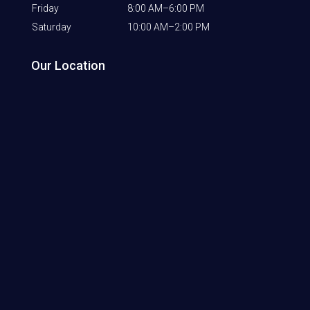
Friday
8:00 AM–6:00 PM
Saturday
10:00 AM–2:00 PM
Our Location