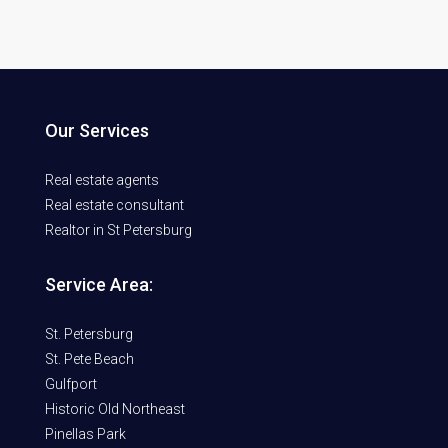
Our Services
Real estate agents
Real estate consultant
Realtor in St Petersburg
Service Area:
St. Petersburg
St. Pete Beach
Gulfport
Historic Old Northeast
Pinellas Park