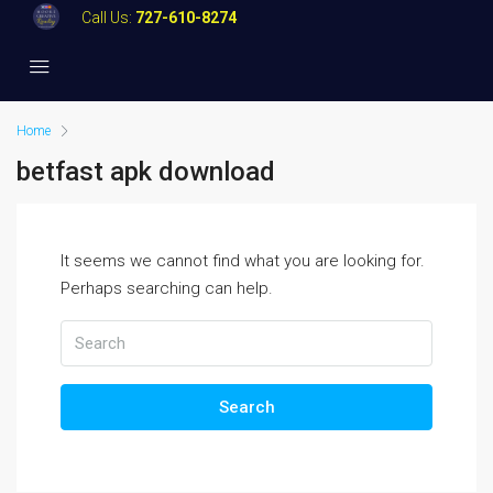
Call Us:
727-610-8274
Home
betfast apk download
It seems we cannot find what you are looking for.
Perhaps searching can help.
Search