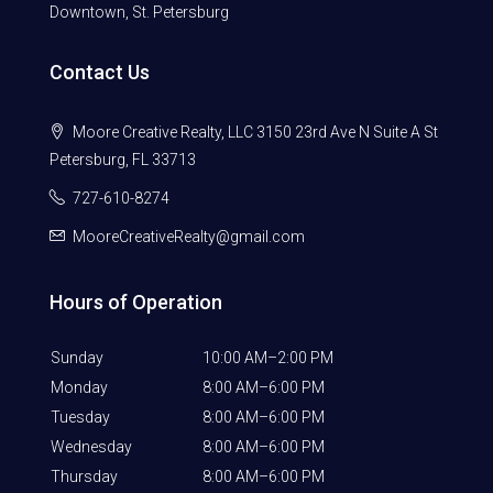
Downtown, St. Petersburg
Contact Us
Moore Creative Realty, LLC 3150 23rd Ave N Suite A St
Petersburg, FL 33713
727-610-8274
MooreCreativeRealty@gmail.com
Hours of Operation
Sunday
10:00 AM–2:00 PM
Monday
8:00 AM–6:00 PM
Tuesday
8:00 AM–6:00 PM
Wednesday
8:00 AM–6:00 PM
Thursday
8:00 AM–6:00 PM