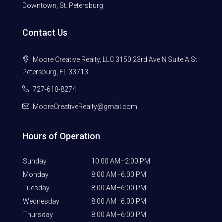
Downtown, St. Petersburg
Contact Us
Moore Creative Realty, LLC 3150 23rd Ave N Suite A St
Petersburg, FL 33713
727-610-8274
MooreCreativeRealty@gmail.com
Hours of Operation
Sunday
10:00 AM–2:00 PM
Monday
8:00 AM–6:00 PM
Tuesday
8:00 AM–6:00 PM
Wednesday
8:00 AM–6:00 PM
Thursday
8:00 AM–6:00 PM