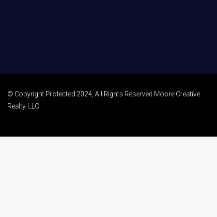
© Copyright Protected 2024, All Rights Reserved Moore Creative
Realty, LLC