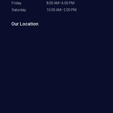
Friday
8:00 AM–6:00 PM
Saturday
10:00 AM–2:00 PM
Our Location