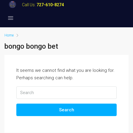
Call Us:
727-610-8274
Home
bongo bongo bet
It seems we cannot find what you are looking for.
Perhaps searching can help.
Search