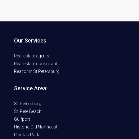
Our Services
Real estate agents
Real estate consultant
Realtor in St Petersburg
Service Area:
St. Petersburg
St. Pete Beach
Gulfport
Historic Old Northeast
Pinellas Park