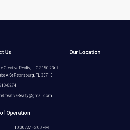
ct Us
Our Location
 Creative Realty, LLC 3150 23rd
ite A St Petersburg, FL 33713
610-8274
eCreativeRealty@gmail.com
of Operation
10:00 AM–2:00 PM