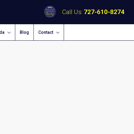
Call Us:
727-610-8274
ida
Blog
Contact