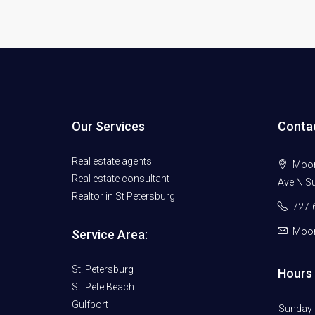
Our Services
Conta
Real estate agents
Moore
Real estate consultant
Ave N Su
Realtor in St Petersburg
727-
Moor
Service Area:
St. Petersburg
Hours 
St. Pete Beach
Gulfport
Sunday