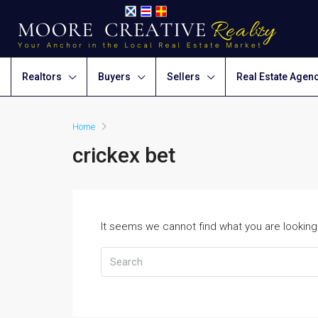
Realtors
Buyers
Sellers
Real Estate Agen
Home
crickex bet
It seems we cannot find what you are looking