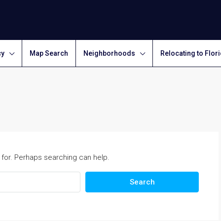
cy
Map Search
Neighborhoods
Relocating to Flor
 for. Perhaps searching can help.
Search