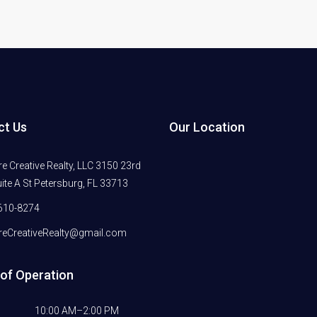
ct Us
Our Location
 Creative Realty, LLC 3150 23rd
ite A St Petersburg, FL 33713
610-8274
eCreativeRealty@gmail.com
of Operation
10:00 AM–2:00 PM