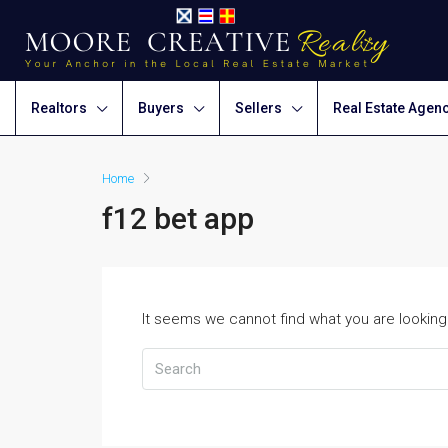
Realtors
Buyers
Sellers
Real Estate Agen
Home
f12 bet app
It seems we cannot find what you are looking