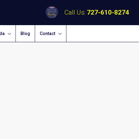
Call Us:
727-610-8274
ida
Blog
Contact