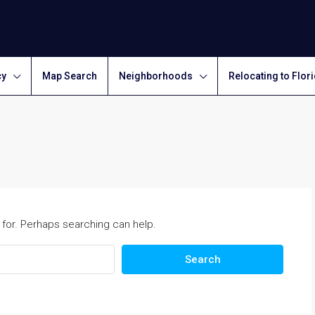
cy
Map Search
Neighborhoods
Relocating to Flor
 for. Perhaps searching can help.
Search