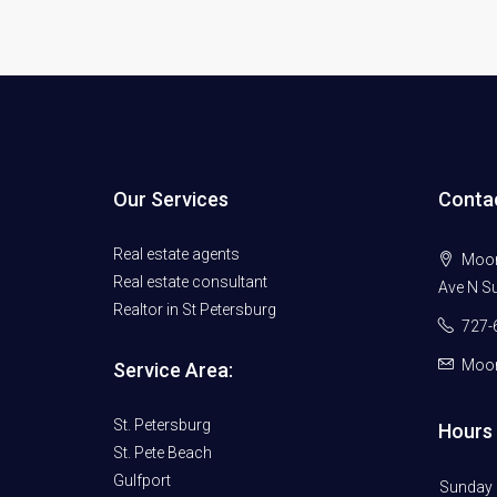
Our Services
Conta
Real estate agents
Moore
Real estate consultant
Ave N Su
Realtor in St Petersburg
727-
Moor
Service Area:
St. Petersburg
Hours 
St. Pete Beach
Gulfport
Sunday