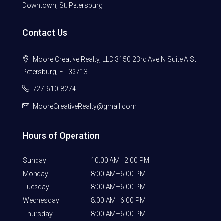
Downtown, St. Petersburg
Contact Us
Moore Creative Realty, LLC 3150 23rd Ave N Suite A St
Petersburg, FL 33713
727-610-8274
MooreCreativeRealty@gmail.com
Hours of Operation
Sunday
10:00 AM–2:00 PM
Monday
8:00 AM–6:00 PM
Tuesday
8:00 AM–6:00 PM
Wednesday
8:00 AM–6:00 PM
Thursday
8:00 AM–6:00 PM