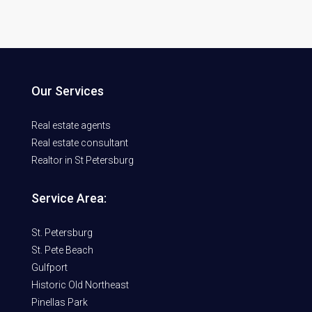
Our Services
Real estate agents
Real estate consultant
Realtor in St Petersburg
Service Area:
St. Petersburg
St. Pete Beach
Gulfport
Historic Old Northeast
Pinellas Park