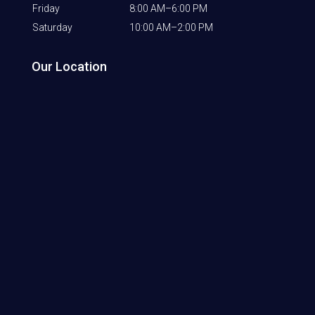
Friday
8:00 AM–6:00 PM
Saturday
10:00 AM–2:00 PM
Our Location