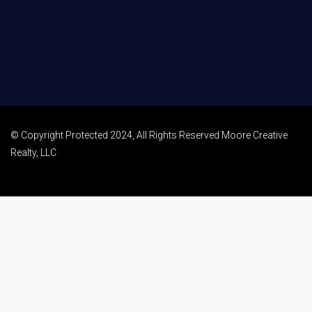
© Copyright Protected 2024, All Rights Reserved Moore Creative
Realty, LLC