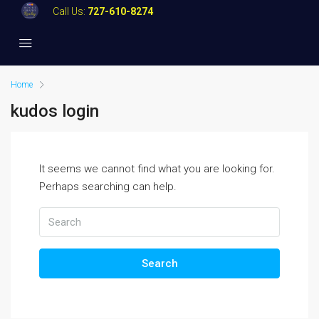
Call Us:
727-610-8274
Home
kudos login
It seems we cannot find what you are looking for.
Perhaps searching can help.
Search