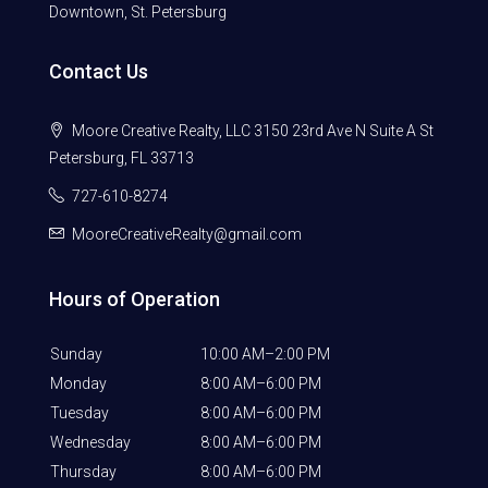
Downtown, St. Petersburg
Contact Us
Moore Creative Realty, LLC 3150 23rd Ave N Suite A St
Petersburg, FL 33713
727-610-8274
MooreCreativeRealty@gmail.com
Hours of Operation
Sunday
10:00 AM–2:00 PM
Monday
8:00 AM–6:00 PM
Tuesday
8:00 AM–6:00 PM
Wednesday
8:00 AM–6:00 PM
Thursday
8:00 AM–6:00 PM