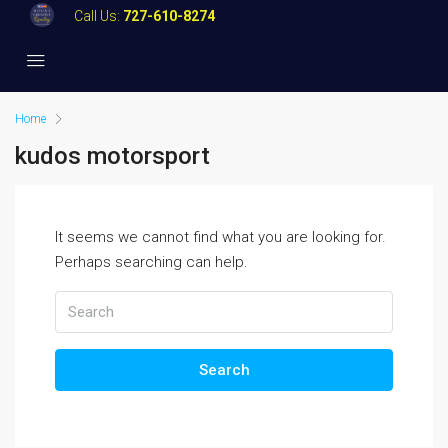
Call Us:
727-610-8274
Home
kudos motorsport
It seems we cannot find what you are looking for.
Perhaps searching can help.
Search