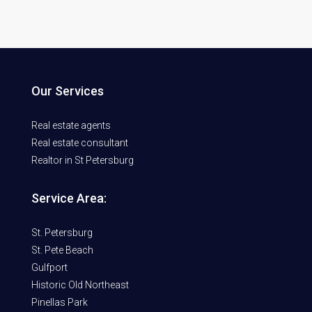
Our Services
Real estate agents
Real estate consultant
Realtor in St Petersburg
Service Area:
St. Petersburg
St. Pete Beach
Gulfport
Historic Old Northeast
Pinellas Park