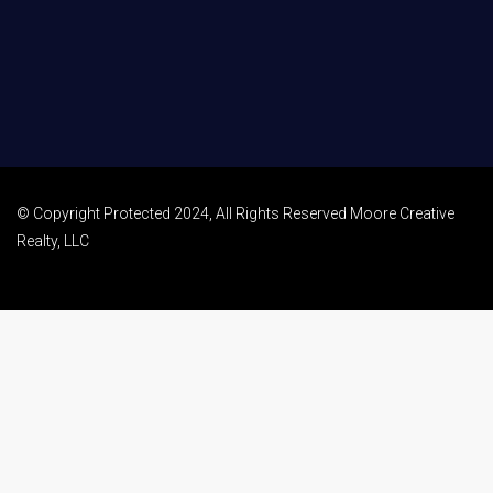
© Copyright Protected 2024, All Rights Reserved Moore Creative
Realty, LLC