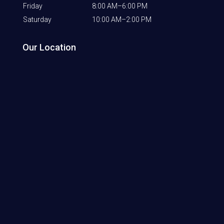
Friday
8:00 AM–6:00 PM
Saturday
10:00 AM–2:00 PM
Our Location