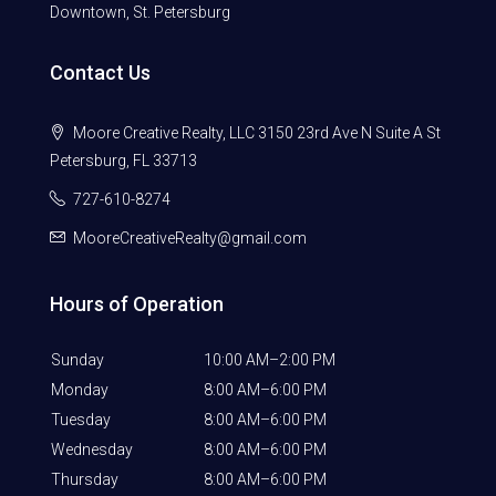
Downtown, St. Petersburg
Contact Us
Moore Creative Realty, LLC 3150 23rd Ave N Suite A St
Petersburg, FL 33713
727-610-8274
MooreCreativeRealty@gmail.com
Hours of Operation
Sunday
10:00 AM–2:00 PM
Monday
8:00 AM–6:00 PM
Tuesday
8:00 AM–6:00 PM
Wednesday
8:00 AM–6:00 PM
Thursday
8:00 AM–6:00 PM