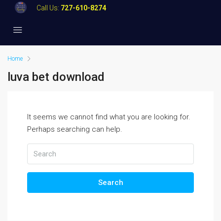
Call Us:
727-610-8274
Home
luva bet download
It seems we cannot find what you are looking for.
Perhaps searching can help.
Search