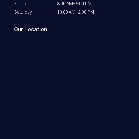
Friday
8:00 AM–6:00 PM
Saturday
10:00 AM–2:00 PM
Our Location