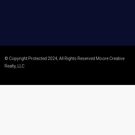
© Copyright Protected 2024, All Rights Reserved Moore Creative
Realty, LLC