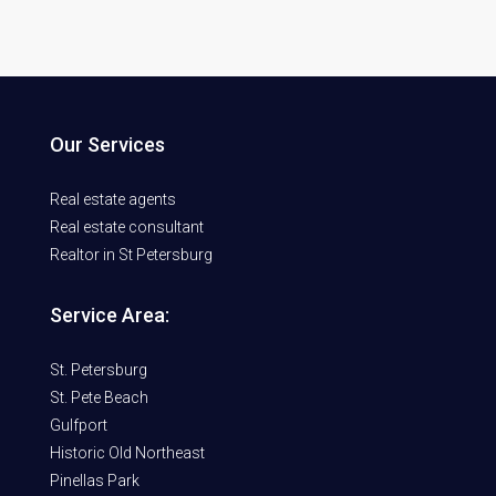
Our Services
Real estate agents
Real estate consultant
Realtor in St Petersburg
Service Area:
St. Petersburg
St. Pete Beach
Gulfport
Historic Old Northeast
Pinellas Park