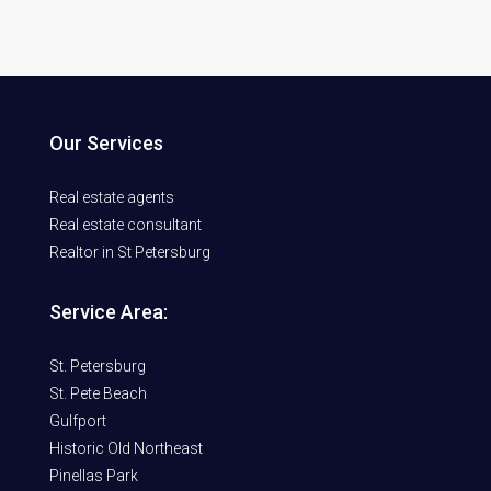
Our Services
Real estate agents
Real estate consultant
Realtor in St Petersburg
Service Area:
St. Petersburg
St. Pete Beach
Gulfport
Historic Old Northeast
Pinellas Park