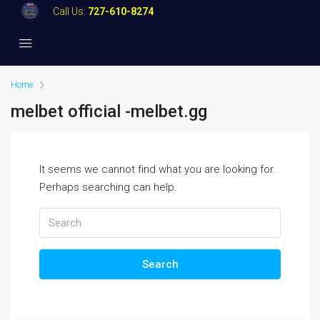
Call Us:
727-610-8274
Home
melbet official -melbet.gg
It seems we cannot find what you are looking for.
Perhaps searching can help.
Search