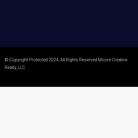
© Copyright Protected 2024, All Rights Reserved Moore Creative
Realty, LLC