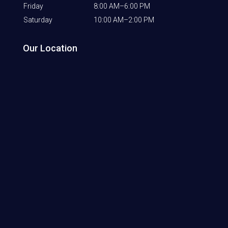
Friday
8:00 AM–6:00 PM
Saturday
10:00 AM–2:00 PM
Our Location