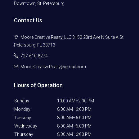
Downtown, St. Petersburg
Contact Us
Moore Creative Realty, LLC 3150 23rd Ave N Suite A St
Petersburg, FL 33713
727-610-8274
MooreCreativeRealty@gmail.com
Hours of Operation
Sunday
10:00 AM–2:00 PM
Monday
8:00 AM–6:00 PM
Tuesday
8:00 AM–6:00 PM
Wednesday
8:00 AM–6:00 PM
Thursday
8:00 AM–6:00 PM