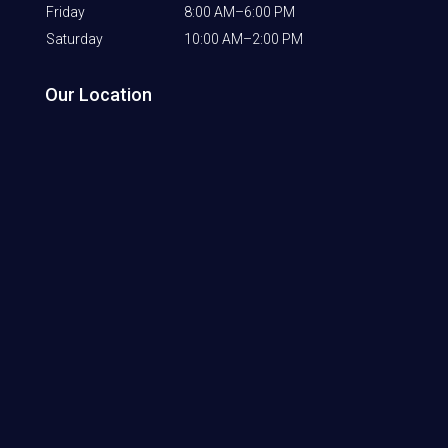
Friday
8:00 AM–6:00 PM
Saturday
10:00 AM–2:00 PM
Our Location