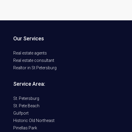
Our Services
Real estate agents
Real estate consultant
Realtor in St Petersburg
Service Area:
St. Petersburg
St. Pete Beach
Gulfport
Historic Old Northeast
Pinellas Park