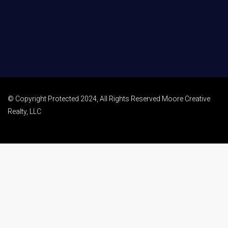
© Copyright Protected 2024, All Rights Reserved Moore Creative
Realty, LLC