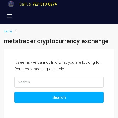
Call Us:
727-610-8274
Home
metatrader cryptocurrency exchange
It seems we cannot find what you are looking for.
Perhaps searching can help.
Search