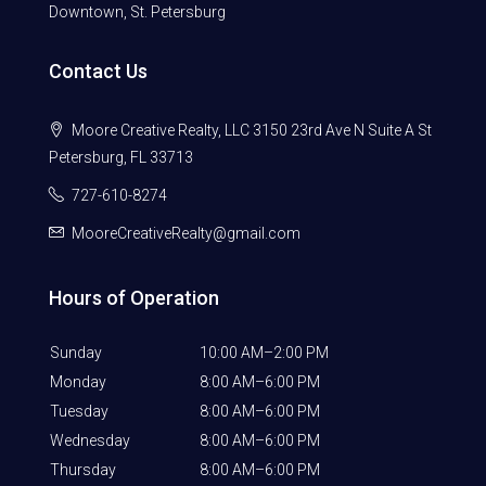
Downtown, St. Petersburg
Contact Us
Moore Creative Realty, LLC 3150 23rd Ave N Suite A St
Petersburg, FL 33713
727-610-8274
MooreCreativeRealty@gmail.com
Hours of Operation
Sunday
10:00 AM–2:00 PM
Monday
8:00 AM–6:00 PM
Tuesday
8:00 AM–6:00 PM
Wednesday
8:00 AM–6:00 PM
Thursday
8:00 AM–6:00 PM