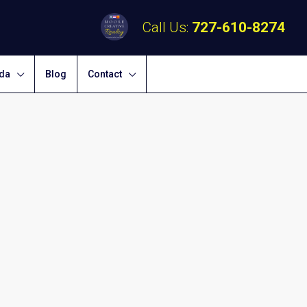
Call Us:
727-610-8274
ida
Blog
Contact