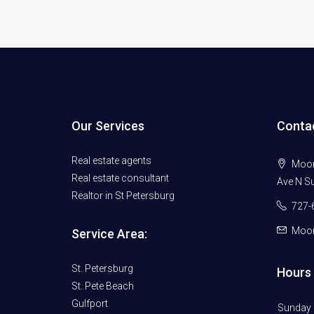
Our Services
Conta
Real estate agents
Moore
Real estate consultant
Ave N Su
Realtor in St Petersburg
727-
Moor
Service Area:
St. Petersburg
Hours 
St. Pete Beach
Gulfport
Sunday