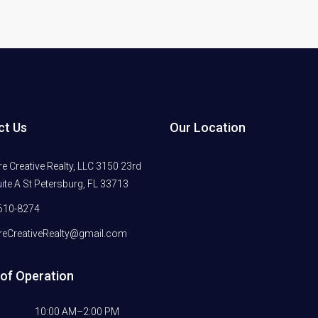
ct Us
Our Location
 Creative Realty, LLC 3150 23rd
ite A St Petersburg, FL 33713
610-8274
eCreativeRealty@gmail.com
of Operation
10:00 AM–2:00 PM