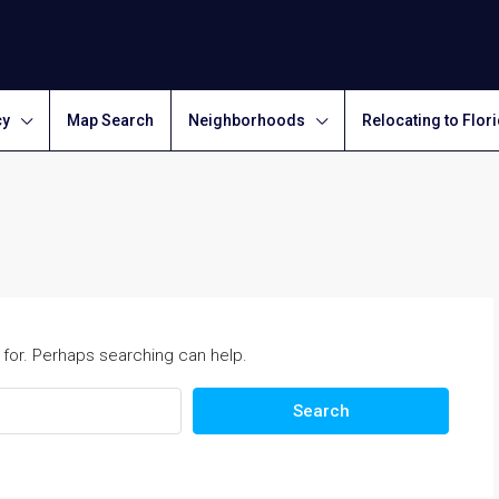
cy
Map Search
Neighborhoods
Relocating to Flor
 for. Perhaps searching can help.
Search