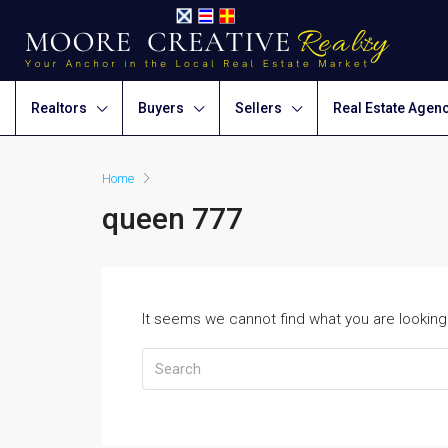
Realtors
Buyers
Sellers
Real Estate Agen
Home
queen 777
It seems we cannot find what you are looking