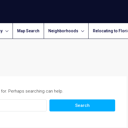
cy
Map Search
Neighborhoods
Relocating to Flor
 for. Perhaps searching can help.
Search