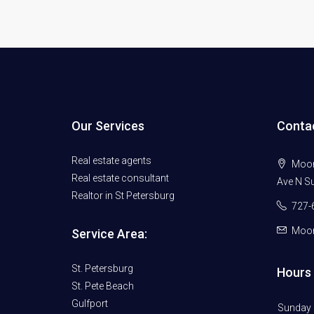
Our Services
Conta
Real estate agents
Moore
Real estate consultant
Ave N Su
Realtor in St Petersburg
727-
Moor
Service Area:
St. Petersburg
Hours 
St. Pete Beach
Gulfport
Sunday