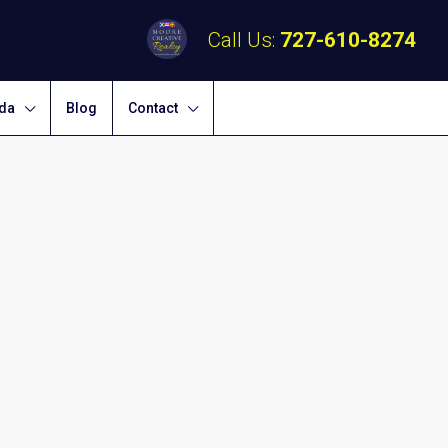
Call Us:
727-610-8274
ida
Blog
Contact