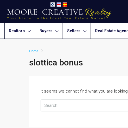
Realtors
Buyers
Sellers
Real Estate Agen
Home
slottica bonus
It seems we cannot find what you are looking