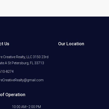
ct Us
Our Location
 Creative Realty, LLC 3150 23rd
ite A St Petersburg, FL 33713
610-8274
eCreativeRealty@gmail.com
of Operation
10:00 AM–2:00 PM