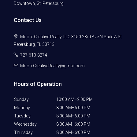
Downtown, St. Petersburg
Contact Us
Moore Creative Realty, LLC 3150 23rd Ave N Suite A St
Petersburg, FL 33713
727-610-8274
MooreCreativeRealty@gmail.com
Hours of Operation
Sunday
10:00 AM–2:00 PM
Monday
8:00 AM–6:00 PM
Tuesday
8:00 AM–6:00 PM
Wednesday
8:00 AM–6:00 PM
Thursday
8:00 AM–6:00 PM