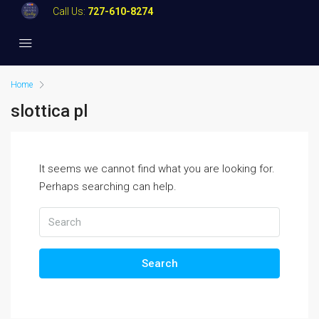
Call Us:
727-610-8274
Home
slottica pl
It seems we cannot find what you are looking for.
Perhaps searching can help.
Search