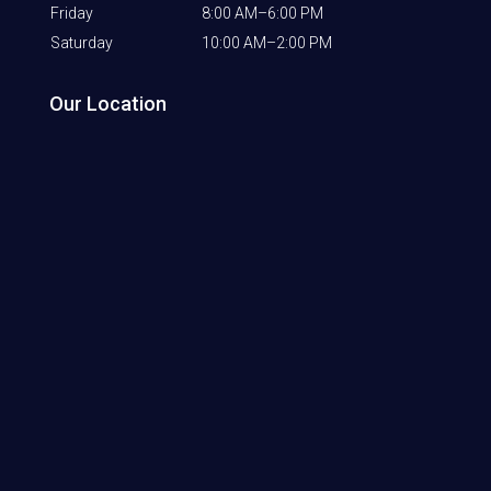
Friday
8:00 AM–6:00 PM
Saturday
10:00 AM–2:00 PM
Our Location