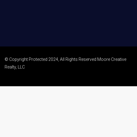
© Copyright Protected 2024, All Rights Reserved Moore Creative
Realty, LLC