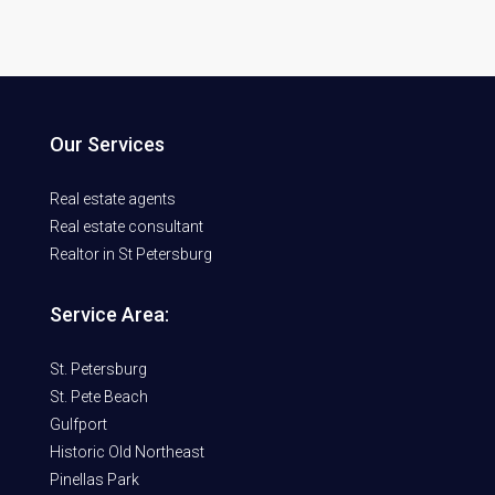
Our Services
Real estate agents
Real estate consultant
Realtor in St Petersburg
Service Area:
St. Petersburg
St. Pete Beach
Gulfport
Historic Old Northeast
Pinellas Park