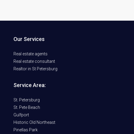
Our Services
Real estate agents
Real estate consultant
Realtor in St Petersburg
Service Area:
St. Petersburg
St. Pete Beach
Gulfport
Historic Old Northeast
Pinellas Park