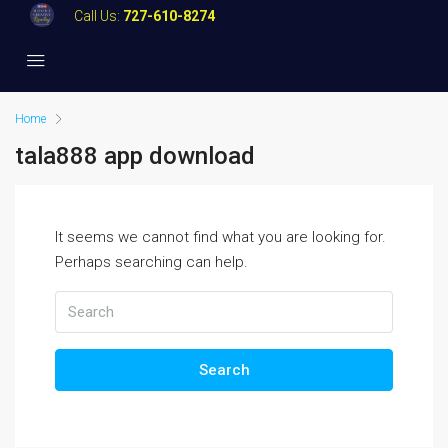
Call Us:
727-610-8274
Home
tala888 app download
It seems we cannot find what you are looking for.
Perhaps searching can help.
Search