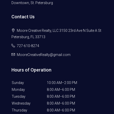
Downtown, St. Petersburg
Contact Us
Moore Creative Realty, LLC 3150 23rd Ave N Suite A St
Petersburg, FL 33713
727-610-8274
MooreCreativeRealty@gmail.com
Hours of Operation
Sunday
10:00 AM–2:00 PM
Monday
8:00 AM–6:00 PM
Tuesday
8:00 AM–6:00 PM
Wednesday
8:00 AM–6:00 PM
Thursday
8:00 AM–6:00 PM