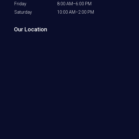
Friday
8:00 AM–6:00 PM
Saturday
10:00 AM–2:00 PM
Our Location