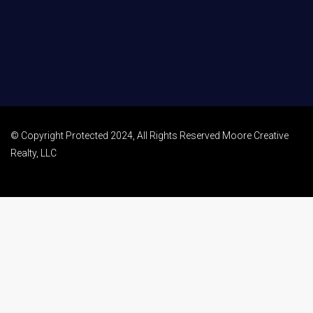
© Copyright Protected 2024, All Rights Reserved Moore Creative
Realty, LLC