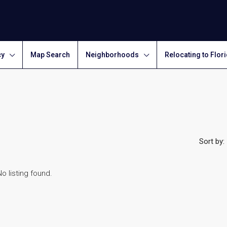
cy
Map Search
Neighborhoods
Relocating to Flor
Sort by:
No listing found.