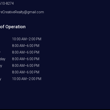
610-8274
eCreativeRealty@gmail.com
of Operation
10:00 AM–2:00 PM
8:00 AM–6:00 PM
y
8:00 AM–6:00 PM
day
8:00 AM–6:00 PM
ay
8:00 AM–6:00 PM
8:00 AM–6:00 PM
y
10:00 AM–2:00 PM