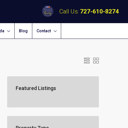
Call Us:
727-610-8274
ida
Blog
Contact
Featured Listings
Property Type