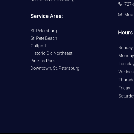
727-
Moor
Service Area:
St. Petersburg
Hours 
St. Pete Beach
Gulfport
Sunday
Historic Old Northeast
Monday
Pinellas Park
Tuesda
Downtown, St. Petersburg
Wednes
Thursd
Friday
Saturda