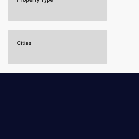
Cities