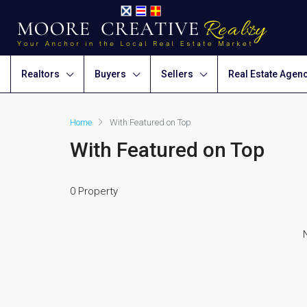
Realtors
Buyers
Sellers
Real Estate Agen
Home
With Featured on Top
With Featured on Top
0 Property