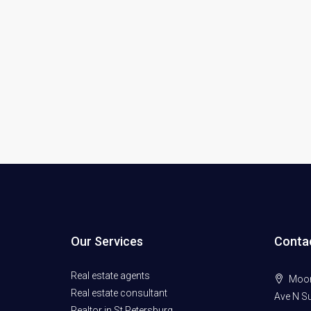
Our Services
Conta
Real estate agents
Moore
Real estate consultant
Ave N Su
Realtor in St Petersburg