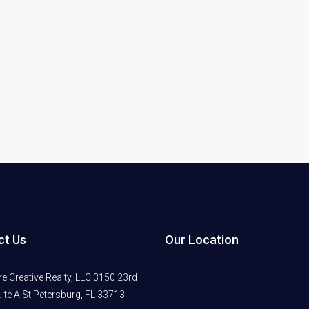
ct Us
Our Location
 Creative Realty, LLC 3150 23rd
ite A St Petersburg, FL 33713