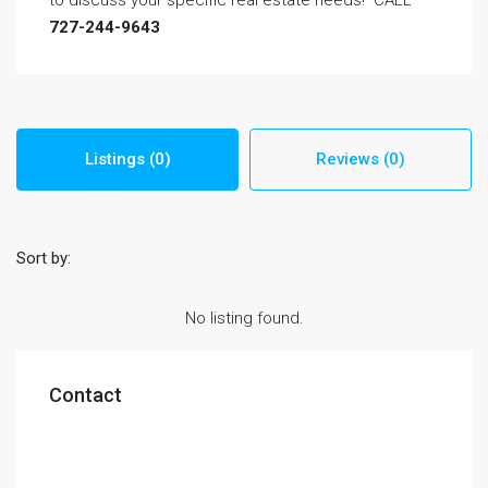
to discuss your specific real estate needs! CALL
727-244-9643
Listings (0)
Reviews (0)
Sort by:
No listing found.
Contact