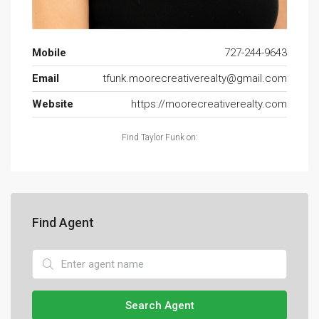
Mobile
727-244-9643
Email
tfunk.moorecreativerealty@gmail.com
Website
https://moorecreativerealty.com
Find Taylor Funk on:
Find Agent
Search Agent