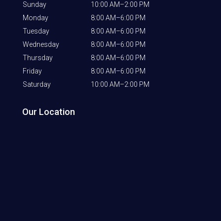
Sunday
10:00 AM–2:00 PM
Monday
8:00 AM–6:00 PM
Tuesday
8:00 AM–6:00 PM
Wednesday
8:00 AM–6:00 PM
Thursday
8:00 AM–6:00 PM
Friday
8:00 AM–6:00 PM
Saturday
10:00 AM–2:00 PM
Our Location