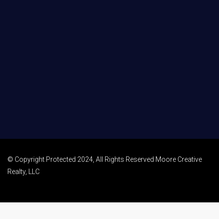
© Copyright Protected 2024, All Rights Reserved Moore Creative
Realty, LLC