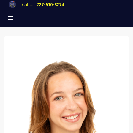
Call Us:
727-610-8274