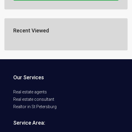
Recent Viewed
Our Services
Real estate agents
Real estate consultant
Realtor in St Petersburg
Service Area: