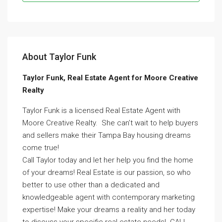
About Taylor Funk
Taylor Funk, Real Estate Agent for Moore Creative
Realty
Taylor Funk is a licensed Real Estate Agent with
Moore Creative Realty. She can’t wait to help buyers
and sellers make their Tampa Bay housing dreams
come true!
Call Taylor today and let her help you find the home
of your dreams! Real Estate is our passion, so who
better to use other than a dedicated and
knowledgeable agent with contemporary marketing
expertise! Make your dreams a reality and her today