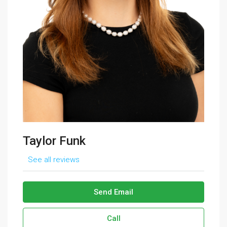
Taylor Funk
See all reviews
Send Email
Call