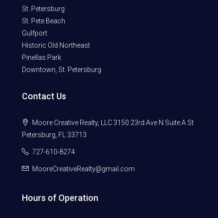
St. Petersburg
St. Pete Beach
Gulfport
Historic Old Northeast
Pinellas Park
Downtown, St. Petersburg
Contact Us
Moore Creative Realty, LLC 3150 23rd Ave N Suite A St
Petersburg, FL 33713
727-610-8274
MooreCreativeRealty@gmail.com
Hours of Operation