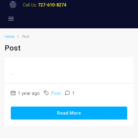
Call Us:
727-610-8274
Home
Post
Post
...
1 year ago
Post
1
Read More