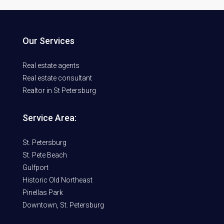
Our Services
Real estate agents
Real estate consultant
Realtor in St Petersburg
Service Area:
St. Petersburg
St. Pete Beach
Gulfport
Historic Old Northeast
Pinellas Park
Downtown, St. Petersburg