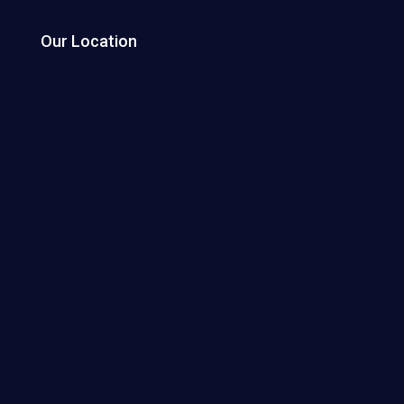
Our Location