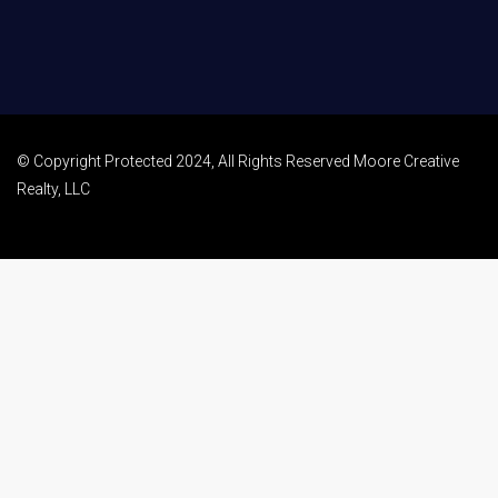
© Copyright Protected 2024, All Rights Reserved Moore Creative
Realty, LLC