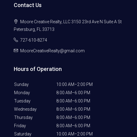
Contact Us
Moore Creative Realty, LLC 3150 23rd Ave N Suite A St
Petersburg, FL 33713
727-610-8274
MooreCreativeRealty@gmail.com
Hours of Operation
Sunday
10:00 AM–2:00 PM
Monday
8:00 AM–6:00 PM
Tuesday
8:00 AM–6:00 PM
Wednesday
8:00 AM–6:00 PM
Thursday
8:00 AM–6:00 PM
Friday
8:00 AM–6:00 PM
Saturday
10:00 AM–2:00 PM