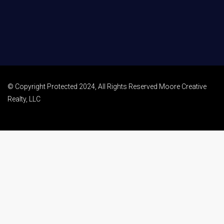
© Copyright Protected 2024, All Rights Reserved Moore Creative
Realty, LLC