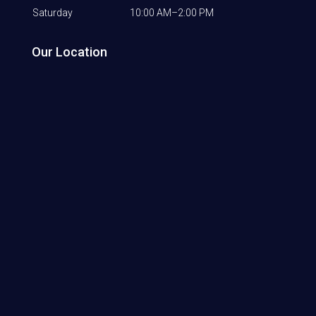
Saturday
10:00 AM–2:00 PM
Our Location