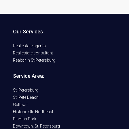
Our Services
Real estate agents
Real estate consultant
Realtor in St Petersburg
Service Area:
St. Petersburg
St. Pete Beach
Gulfport
Historic Old Northeast
Pinellas Park
Downtown, St. Petersburg