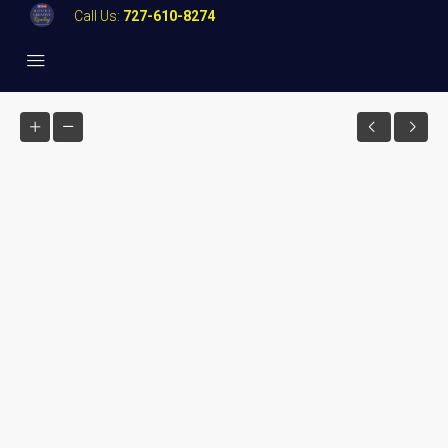
Call Us:
727-610-8274