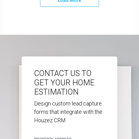
Load More
CONTACT US TO
GET YOUR HOME
ESTIMATION
Design custom lead capture
forms that integrate with the
Houzez CRM