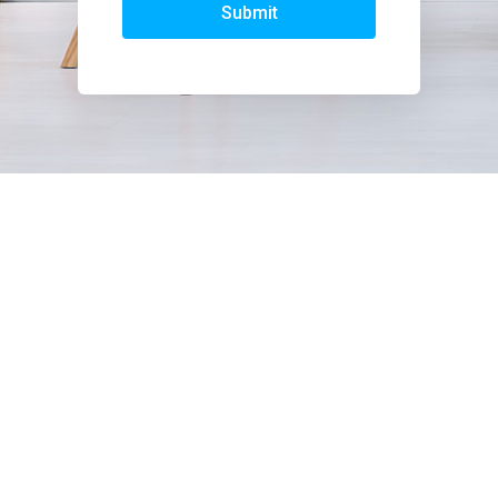
Submit