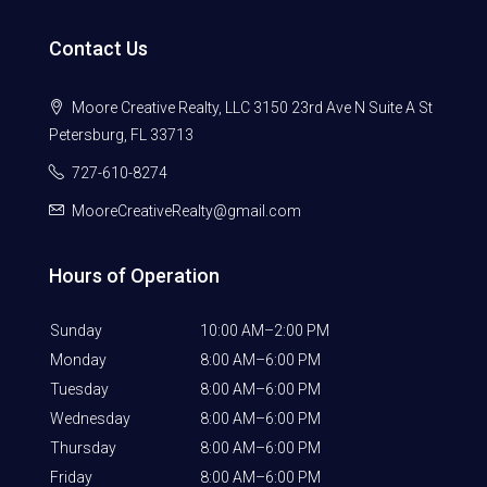
Contact Us
Moore Creative Realty, LLC 3150 23rd Ave N Suite A St
Petersburg, FL 33713
727-610-8274
MooreCreativeRealty@gmail.com
Hours of Operation
Sunday
10:00 AM–2:00 PM
Monday
8:00 AM–6:00 PM
Tuesday
8:00 AM–6:00 PM
Wednesday
8:00 AM–6:00 PM
Thursday
8:00 AM–6:00 PM
Friday
8:00 AM–6:00 PM