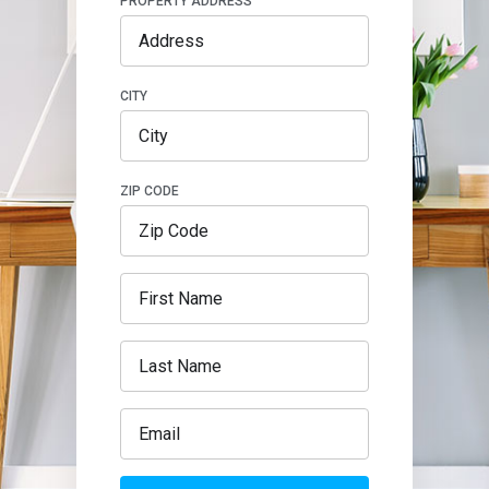
PROPERTY ADDRESS
CITY
ZIP CODE