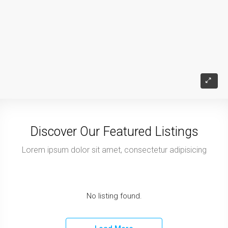
Discover Our Featured Listings
Lorem ipsum dolor sit amet, consectetur adipisicing
No listing found.